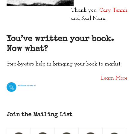
Thank you,
Cary Tennis
and Karl Marx.
You’ve written your book.
Now what?
Step-by-step help in bringing your book to market.
Learn More
Join the Mailing List