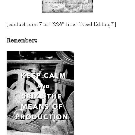
[contact-form-7 id=”228″ title=”Need Editing?”]
Remember: