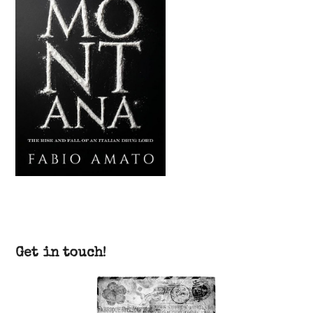
Get in touch!