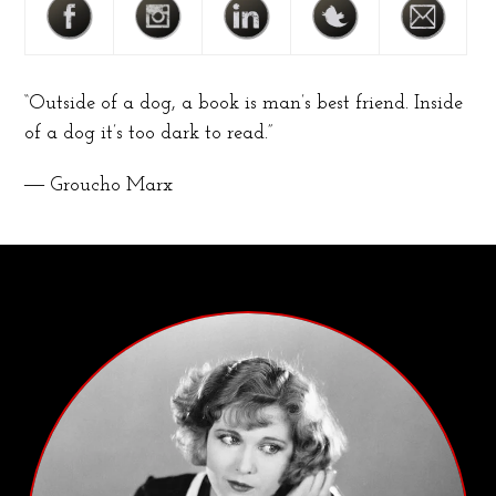
“Outside of a dog, a book is man’s best friend. Inside
of a dog it’s too dark to read.”
― Groucho Marx