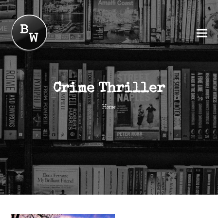
Crime Thriller
Home