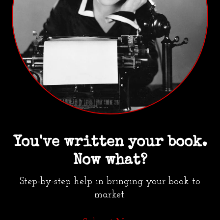
You've written your book.
Now what?
Step-by-step help in bringing your book to
market.