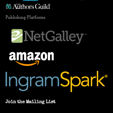
Publishing Platforms
Join the Mailing List