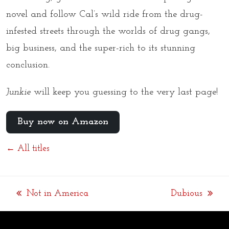
novel and follow Cal’s wild ride from the drug-
infested streets through the worlds of drug gangs,
big business, and the super-rich to its stunning
conclusion.
Junkie
will keep you guessing to the very last page!
Buy now on Amazon
← All titles
Not in America
Dubious
previous
next
post:
post: