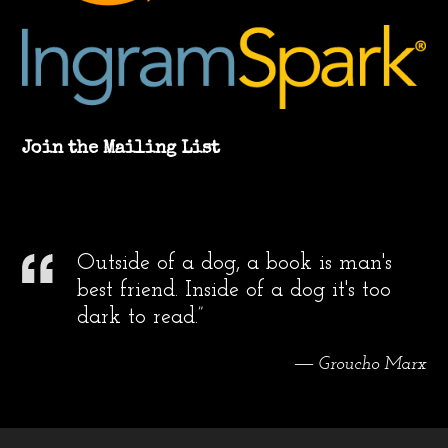
Join the Mailing List
Outside of a dog, a book is man's
best friend. Inside of a dog it's too
dark to read.”
― Groucho Marx