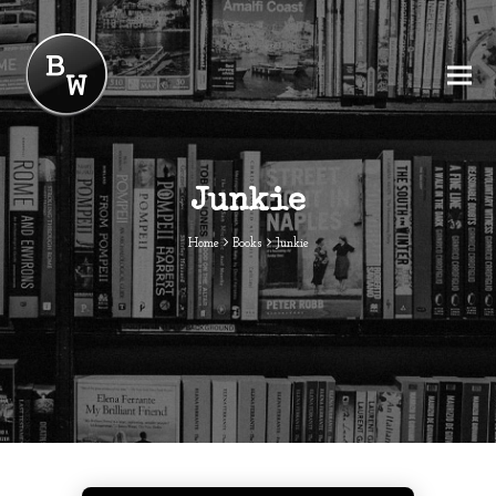
Junkie
Home
Books
Junkie