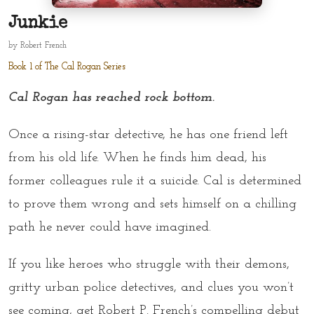
Junkie
by
Robert French
Book 1 of The Cal Rogan Series
Cal Rogan has reached rock bottom.
Once a rising-star detective, he has one friend left
from his old life. When he finds him dead, his
former colleagues rule it a suicide. Cal is determined
to prove them wrong and sets himself on a chilling
path he never could have imagined.
If you like heroes who struggle with their demons,
gritty urban police detectives, and clues you won’t
see coming, get Robert P. French’s compelling debut