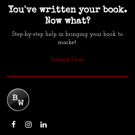
You've written your book.
Now what?
Step-by-step help in bringing your book to
market.
Submit Now
F
I
L