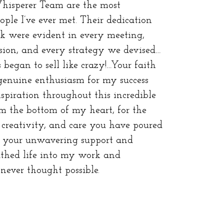
isperer Team are the most
ple I’ve ever met. Their dedication
k were evident in every meeting,
sion, and every strategy we devised…
 began to sell like crazy!…Your faith
genuine enthusiasm for my success
spiration throughout this incredible
m the bottom of my heart, for the
creativity, and care you have poured
th your unwavering support and
athed life into my work and
 never thought possible.