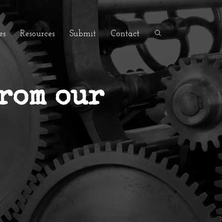
es
Resources
Submit
Contact
from our