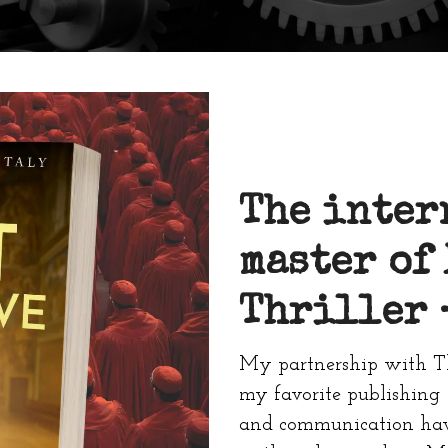
The inter
master of
Thriller
My partnership with T
my favorite publishing 
and communication have 