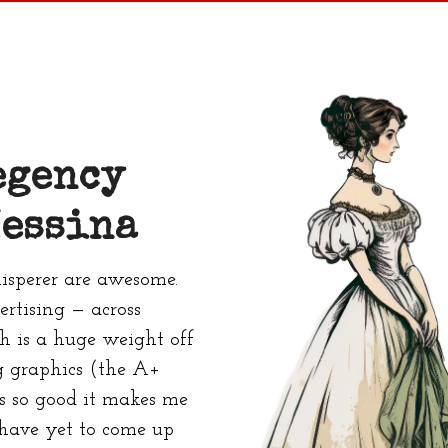
egency
essina
sperer are awesome.
rtising — across
ch is a huge weight off
 graphics (the A+
s so good it makes me
 have yet to come up