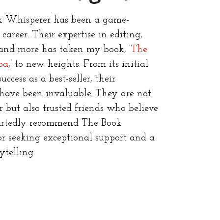
 Whisperer has been a game-
areer. Their expertise in editing,
 and more has taken my book, ‘
The
pa
,’ to new heights. From its initial
uccess as a best-seller, their
have been invaluable. They are not
r but also trusted friends who believe
artedly recommend The Book
r seeking exceptional support and a
ytelling.