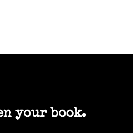
en your book.