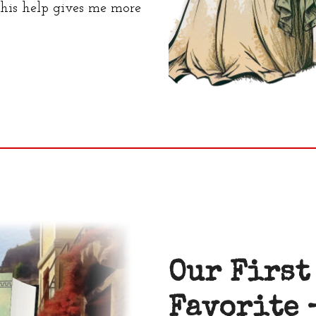
 this help gives me more
Our First
Favorite 