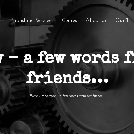
Publishing Services
Genres
About Us
Our Titl
 – a few words 
friends…
Home
And now – a few words from our friends…