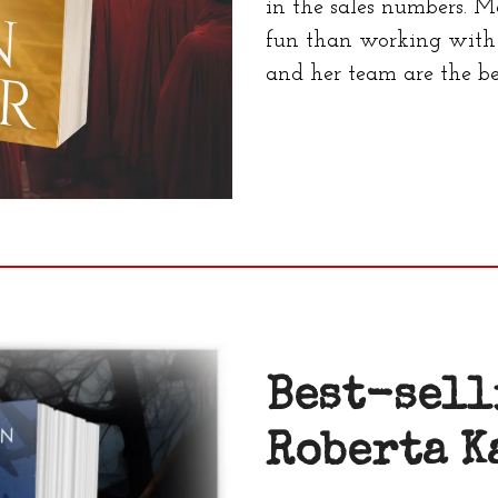
in the sales numbers. M
fun than working with 
and her team are the be
Best-sell
Roberta K