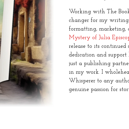
Working with The Book
changer for my writing c
formatting, marketing,
Mystery of Julia Episco
release to its continued s
dedication and support 
just a publishing partne
in my work. I wholehe
Whisperer to any autho
genuine passion for stor