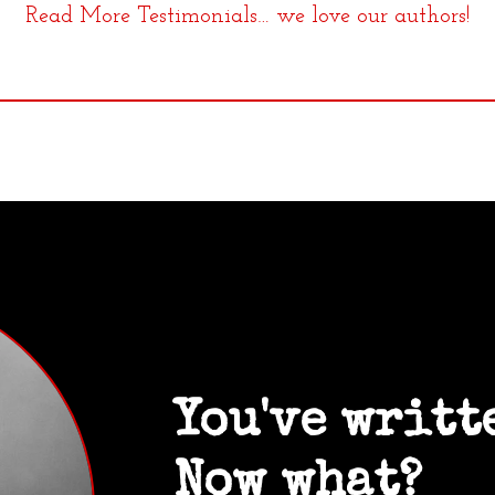
Read More Testimonials… we love our authors!
You've writt
Now what?