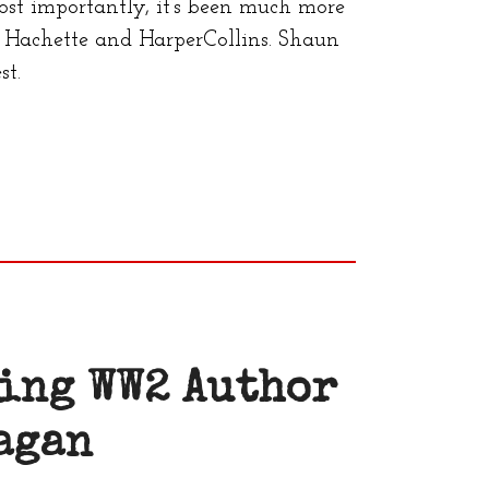
ost importantly, it’s been much more
Hachette and HarperCollins. Shaun
st.
ing WW2 Author
agan