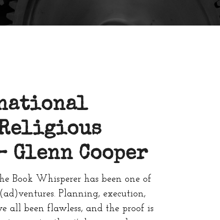
national
 Religious
 –
Glenn Cooper
he Book Whisperer has been one of
(ad)ventures. Planning, execution,
all been flawless, and the proof is