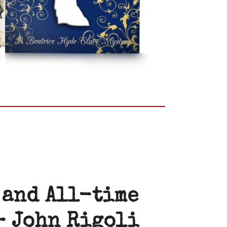
 and All-time
–
John Rigoli