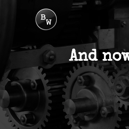
And now