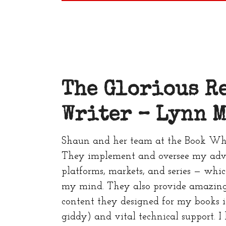
The Glorious R
Writer –
Lynn M
Shaun and her team at the Book Whi
They implement and oversee my adve
platforms, markets, and series — whi
my mind. They also provide amazing
content they designed for my books i
giddy) and vital technical support. I