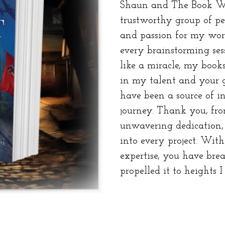
Shaun and The Book Wh
trustworthy group of peo
and passion for my wor
every brainstorming ses
like a miracle, my books
in my talent and your 
have been a source of in
journey. Thank you, fro
unwavering dedication, 
into every project. Wi
expertise, you have bre
propelled it to heights I