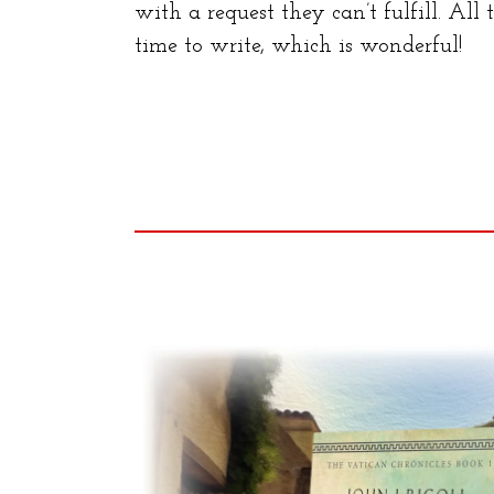
with a request they can’t fulfill. All
time to write, which is wonderful!