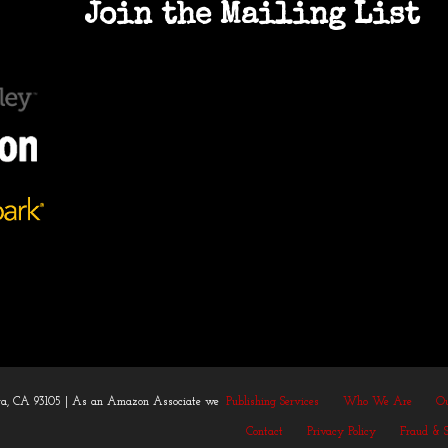
Join the Mailing List
bara, CA 93105 | As an Amazon Associate we
Publishing Services
Who We Are
Ou
Contact
Privacy Policy
Fraud & 