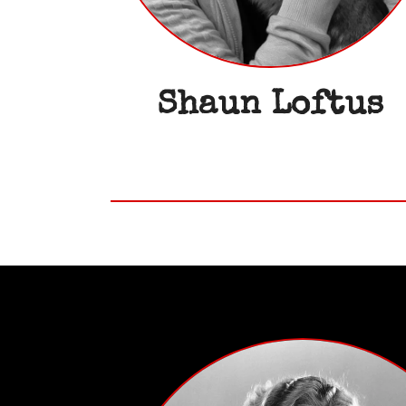
Shaun Loftus