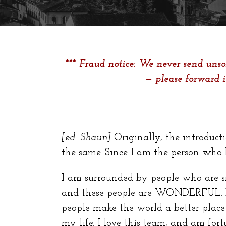
*** Fraud notice: We never send unsol
— please forward 
[ed: Shaun]
Originally, the introducti
the same. Since I am the person who b
I am surrounded by people who are s
and these people are WONDERFUL. Ea
people make the world a better place.
my life. I love this team, and am fo