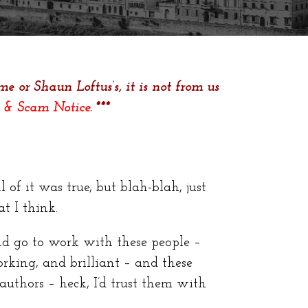
e or Shaun Loftus’s, it is not from us
 & Scam Notice
. ***
 of it was true, but blah-blah, just
t I think.
d go to work with these people –
king, and brilliant – and these
authors – heck, I’d trust them with