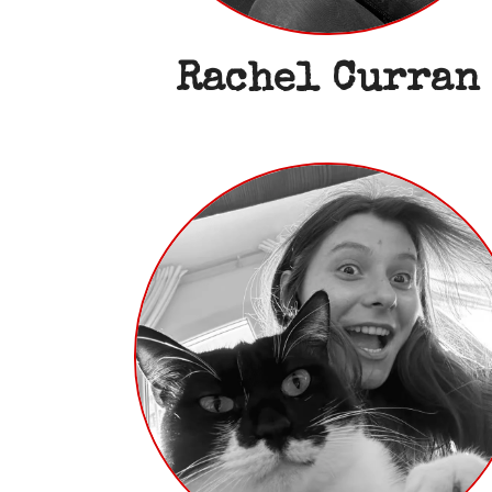
Rachel Curran