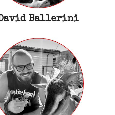
David Ballerini