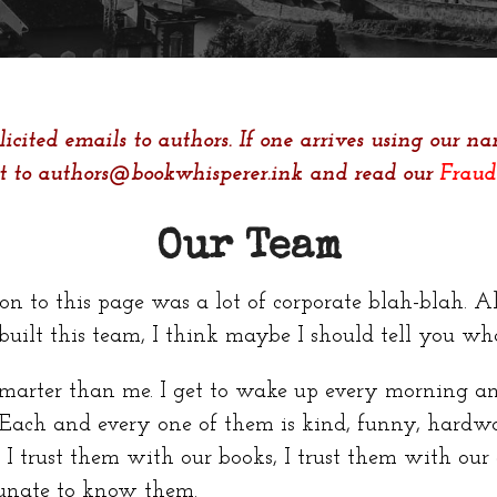
icited emails to authors. If one arrives using our nam
it to authors@bookwhisperer.ink and read our
Fraud
Our Team
on to this page was a lot of corporate blah-blah. All
uilt this team, I think maybe I should tell you wha
marter than me. I get to wake up every morning an
ch and every one of them is kind, funny, hardwor
 I trust them with our books, I trust them with our 
rtunate to know them.