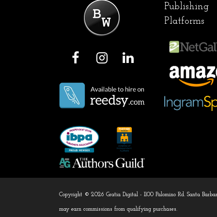
Publishing
Platforms
F
I
L
a
n
i
c
s
n
e
t
k
b
a
e
o
g
d
o
r
I
k
a
n
m
Copyright © 2026 Gratia Digital - 1100 Palomino Rd. Santa Bar
may earn commissions from qualifying purchases.