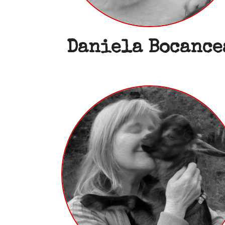
Daniela Bocance