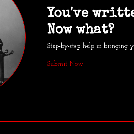
You've writt
Now what?
Step-by-step help in bringing 
Submit Now