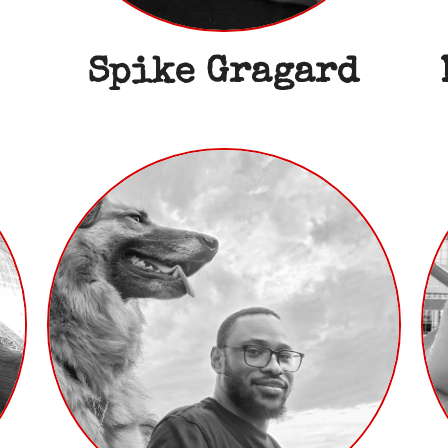
Spike Gragard