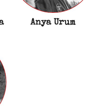
a
Anya Urum