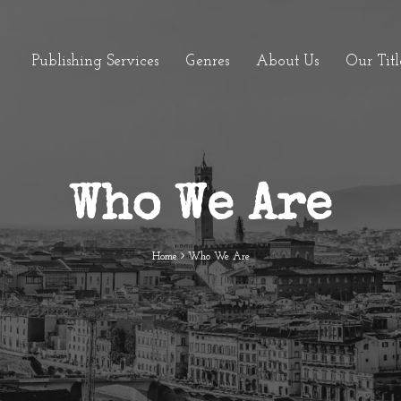
Publishing Services
Genres
About Us
Our Titl
Who We Are
Home
Who We Are