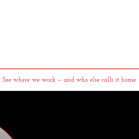
See where we work — and who else calls it home.