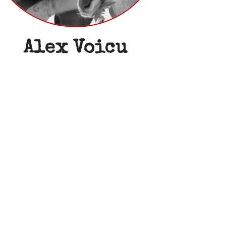
Alex Voicu