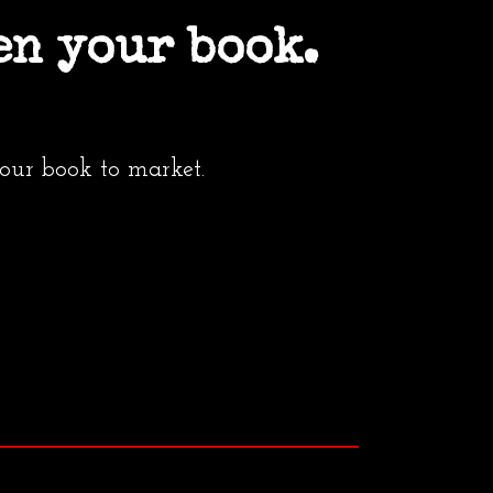
en your book.
your book to market.