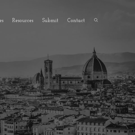
es
Resources
Submit
Contact