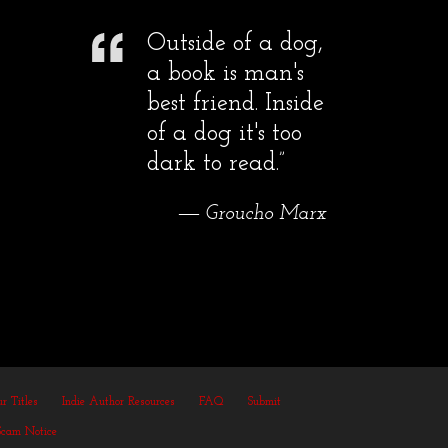
Outside of a dog,
a book is man's
best friend. Inside
of a dog it's too
dark to read.”
― Groucho Marx
r Titles
Indie Author Resources
FAQ
Submit
Scam Notice