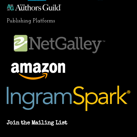
Publishing Platforms
Join the Mailing List