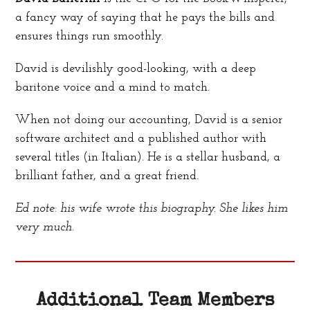
a fancy way of saying that he pays the bills and
ensures things run smoothly.
David is devilishly good-looking, with a deep
baritone voice and a mind to match.
When not doing our accounting, David is a senior
software architect and a published author with
several titles (in Italian). He is a stellar husband, a
brilliant father, and a great friend.
Ed note: his wife wrote this biography. She likes him
very much.
Additional Team Members