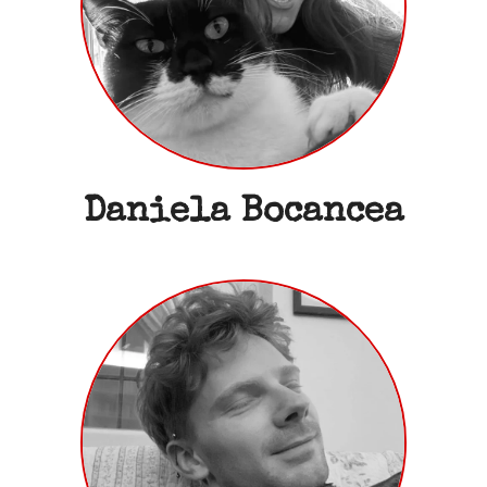
Daniela Bocancea