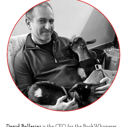
David Ballerini
is the CFO for the BookWhisperer,