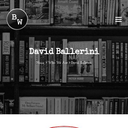
David Ballerini
Home
Who We Are
David Ballerini