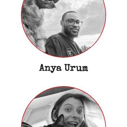
Anya Urum