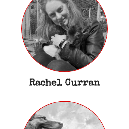
Rachel Curran