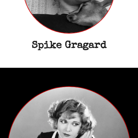
Spike Gragard