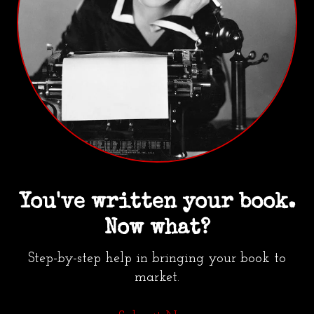
You've written your book.
Now what?
Step-by-step help in bringing your book to
market.