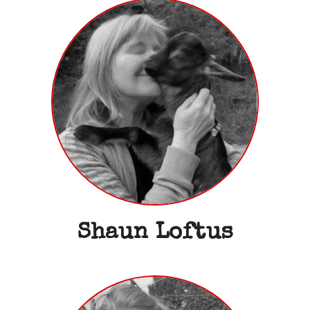
Shaun Loftus