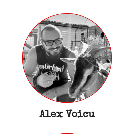
Alex Voicu