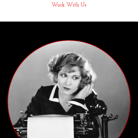
Work With Us