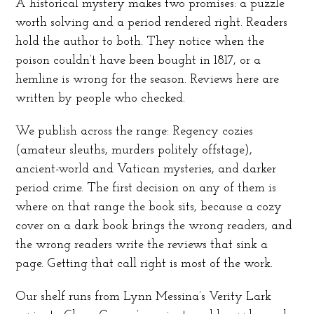
A historical mystery makes two promises: a puzzle
worth solving and a period rendered right. Readers
hold the author to both. They notice when the
poison couldn’t have been bought in 1817, or a
hemline is wrong for the season. Reviews here are
written by people who checked.
We publish across the range: Regency cozies
(amateur sleuths, murders politely offstage),
ancient-world and Vatican mysteries, and darker
period crime. The first decision on any of them is
where on that range the book sits, because a cozy
cover on a dark book brings the wrong readers, and
the wrong readers write the reviews that sink a
page. Getting that call right is most of the work.
Our shelf runs from Lynn Messina’s Verity Lark