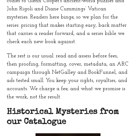
cozies to Glenn Cooper’s ancient-world puzzles and
John Rigoli and Diane Cummings’ Vatican
mysteries. Readers here binge, so we plan for the
series: pricing that makes starting easy, back matter
that carries a reader forward, and a series bible we
check each new book against.
The rest is our usual: read and assess before fees,
then proofing, formatting, cover, metadata, an ARC
campaign through NetGalley and BookFunnel, and
ads tested small. You keep your rights, royalties, and
accounts. We charge a fee, and what we promise is
the work, not the result.
Historical Mysteries from
our Catalogue