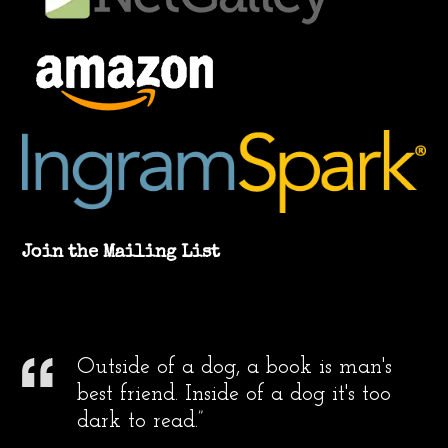
Join the Mailing List
Outside of a dog, a book is man's
best friend. Inside of a dog it's too
dark to read.”