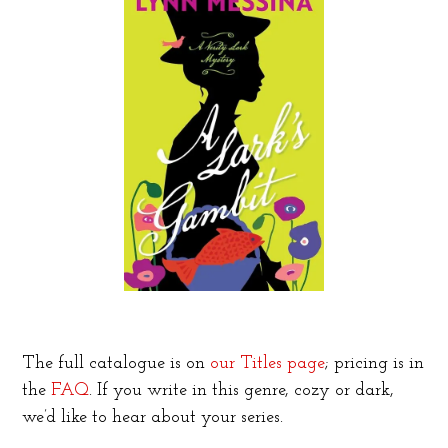
The full catalogue is on
our Titles page
; pricing is in
the
FAQ
. If you write in this genre, cozy or dark,
we’d like to hear about your series.