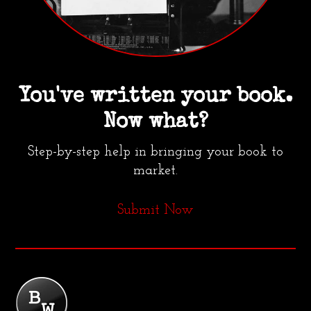
You've written your book.
Now what?
Step-by-step help in bringing your book to
market.
Submit Now