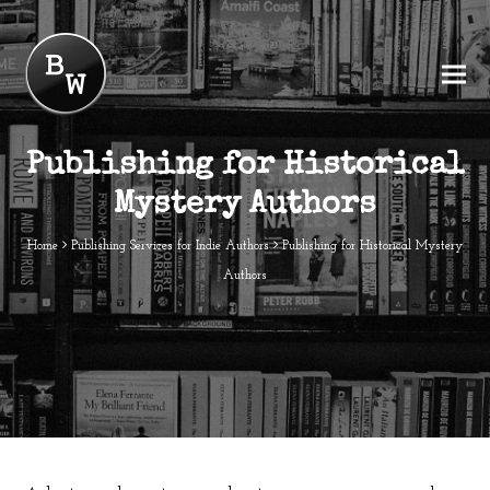
Publishing for Historical
Mystery Authors
Home
Publishing Services for Indie Authors
Publishing for Historical Mystery
Authors