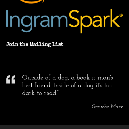
Join the Mailing List
Outside of a dog, a book is man's
best friend. Inside of a dog it's too
dark to read.”
― Groucho Marx