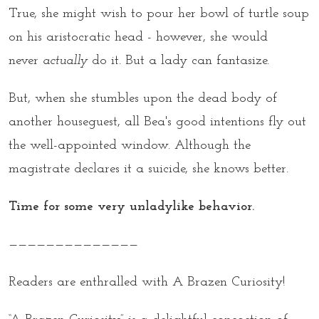
True, she might wish to pour her bowl of turtle soup
on his aristocratic head - however, she would
never
actually
do it. But a lady can fantasize.
But, when she stumbles upon the dead body of
another houseguest, all Bea's good intentions fly out
the well-appointed window. Although the
magistrate declares it a suicide, she knows better.
Time for some very unladylike behavior.
——————————————
Readers are enthralled with A Brazen Curiosity!