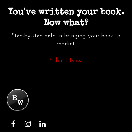
You've written your book.
Now what?
Step-by-step help in bringing your book to
market.
Submit Now
F
I
L