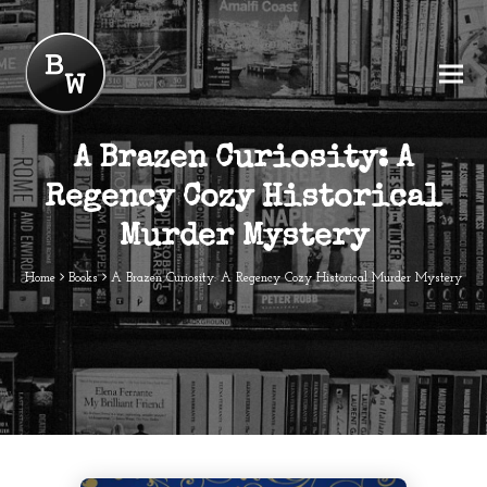
A Brazen Curiosity: A
Regency Cozy Historical
Murder Mystery
Home
Books
A Brazen Curiosity: A Regency Cozy Historical Murder Mystery