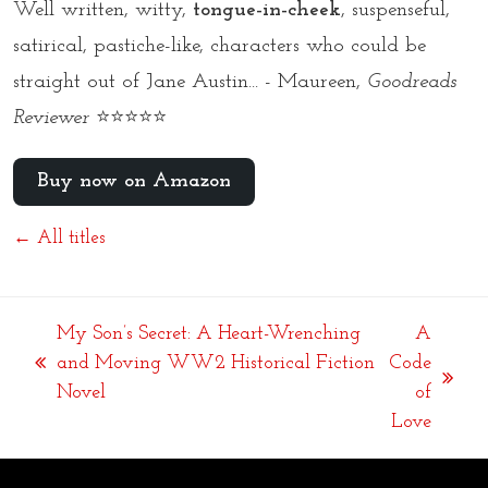
Well written, witty,
tongue-in-cheek
, suspenseful,
satirical, pastiche-like, characters who could be
straight out of Jane Austin... - Maureen,
Goodreads
Reviewer
⭐⭐⭐⭐⭐
Buy now on Amazon
← All titles
My Son’s Secret: A Heart-Wrenching
A
and Moving WW2 Historical Fiction
Code
previous
next
Novel
of
post:
post:
Love