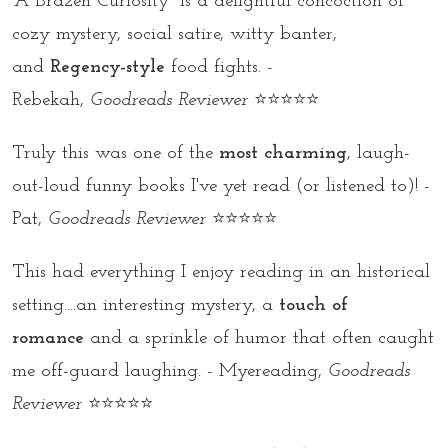
“A Brazen Curiosity” is a delightful concoction of
cozy mystery, social satire, witty banter,
and
Regency-style
food fights. -
Rebekah,
Goodreads Reviewer
⭐⭐⭐⭐⭐
Truly this was one of the
most charming
, laugh-
out-loud funny books I've yet read (or listened to)! -
Pat,
Goodreads Reviewer
⭐⭐⭐⭐⭐
This had everything I enjoy reading in an historical
setting....an interesting mystery, a
touch of
romance
and a sprinkle of humor that often caught
me off-guard laughing. - Myereading,
Goodreads
Reviewer
⭐⭐⭐⭐⭐