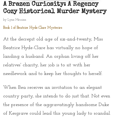
A Brazen Curiosity: A Regency
Cozy Historical Murder Mystery
by
Lynn Messina
Book 1 of Beatrice Hyde-Clare Mysteries
At the decrepit old age of six-and-twenty, Miss
Beatrice Hyde-Clare has virtually no hope of
landing a husband. An orphan living off her
relatives' charity, her job is to sit with her
needlework and to keep her thoughts to herself.
When Bea receives an invitation to an elegant
country party, she intends to do just that. Not even
the presence of the aggravatingly handsome Duke
of Kesgrave could lead this young lady to scandal.