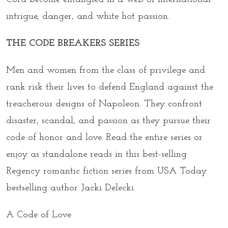
intrigue, danger, and white hot passion.
THE CODE BREAKERS SERIES
Men and women from the class of privilege and
rank risk their lives to defend England against the
treacherous designs of Napoleon. They confront
disaster, scandal, and passion as they pursue their
code of honor and love. Read the entire series or
enjoy as standalone reads in this best-selling
Regency romantic fiction series from USA Today
bestselling author Jacki Delecki.
A Code of Love