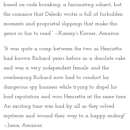
based on code breaking, a fascinating subject, but
the romance that Delecki writes is full of forbidden
moments and proprietal slippings that make this
genre so fun to read.” —Kimmy’s Korner, Amazon
“It was quite a romp between the two as Henrietta
had known Richard years before as a dissolute rake
and was a very independent female…and the
overbearing Richard now had to conduct his
dangerous spy business while trying to dispel his
bad reputation and woo Henrietta at the same time.
An exciting time was had by all as they solved
mysteries and wound their way to a happy ending!”
—Janie, Amazon