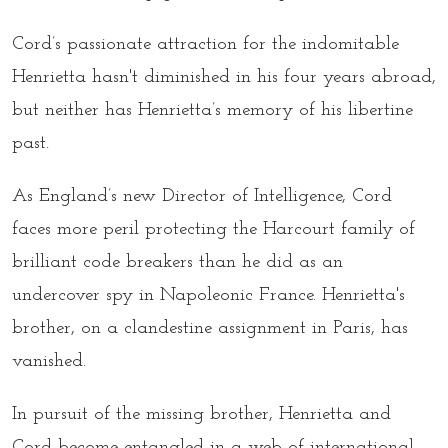
Cord’s passionate attraction for the indomitable
Henrietta hasn't diminished in his four years abroad,
but neither has Henrietta’s memory of his libertine
past.
As England’s new Director of Intelligence, Cord
faces more peril protecting the Harcourt family of
brilliant code breakers than he did as an
undercover spy in Napoleonic France. Henrietta's
brother, on a clandestine assignment in Paris, has
vanished.
In pursuit of the missing brother, Henrietta and
Cord become entangled in a web of international