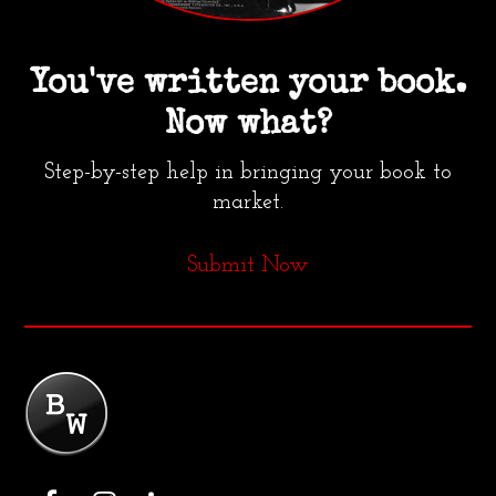
You've written your book.
Now what?
Step-by-step help in bringing your book to
market.
Submit Now