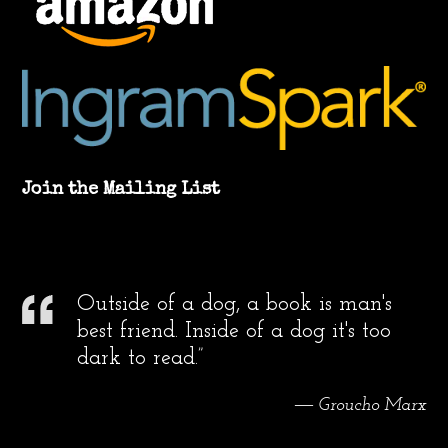
Join the Mailing List
Outside of a dog, a book is man's
best friend. Inside of a dog it's too
dark to read.”
― Groucho Marx