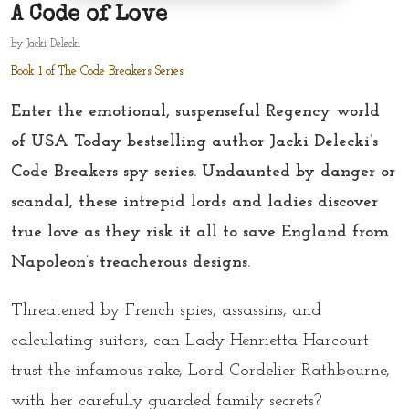
A Code of Love
by
Jacki Delecki
Book 1 of The Code Breakers Series
Enter the emotional, suspenseful Regency world
of USA Today bestselling author Jacki Delecki’s
Code Breakers spy series. Undaunted by danger or
scandal, these intrepid lords and ladies discover
true love as they risk it all to save England from
Napoleon’s treacherous designs.
Threatened by French spies, assassins, and
calculating suitors, can Lady Henrietta Harcourt
trust the infamous rake, Lord Cordelier Rathbourne,
with her carefully guarded family secrets?