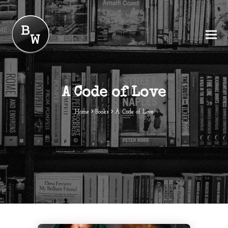
A Code of Love
Home
Books
A Code of Love