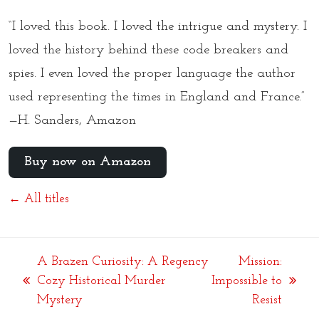
“I loved this book. I loved the intrigue and mystery. I
loved the history behind these code breakers and
spies. I even loved the proper language the author
used representing the times in England and France.”
—H. Sanders, Amazon
Buy now on Amazon
← All titles
A Brazen Curiosity: A Regency
Mission:
Cozy Historical Murder
Impossible to
previous
next
Mystery
Resist
post:
post: