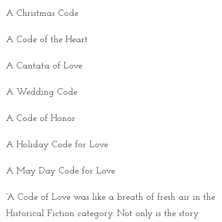
A Christmas Code
A Code of the Heart
A Cantata of Love
A Wedding Code
A Code of Honor
A Holiday Code for Love
A May Day Code for Love
“A Code of Love was like a breath of fresh air in the
Historical Fiction category. Not only is the story