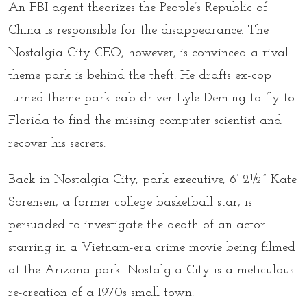
An FBI agent theorizes the People’s Republic of
China is responsible for the disappearance. The
Nostalgia City CEO, however, is convinced a rival
theme park is behind the theft. He drafts ex-cop
turned theme park cab driver Lyle Deming to fly to
Florida to find the missing computer scientist and
recover his secrets.
Back in Nostalgia City, park executive, 6’ 2½” Kate
Sorensen, a former college basketball star, is
persuaded to investigate the death of an actor
starring in a Vietnam-era crime movie being filmed
at the Arizona park. Nostalgia City is a meticulous
re-creation of a 1970s small town.