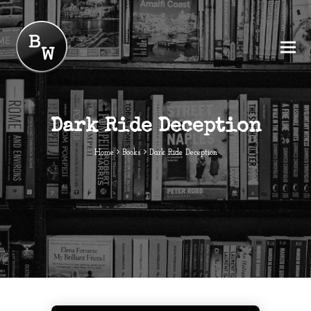
Dark Ride Deception
Home
Books
Dark Ride Deception