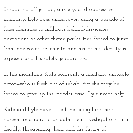
Shrugging off jet lag, anxiety, and oppressive
humidity, Lyle goes undercover, using a parade of
false identities to infiltrate behind-the-scenes
operations at other theme parks. He’s forced to jump
from one covert scheme to another as his identity is
exposed and his safety jeopardized.
In the meantime, Kate confronts a mentally unstable
actor—who is fresh out of rehab. But she may be
forced to give up the murder case—Lyle needs help.
Kate and Lyle have little time to explore their
nascent relationship as both their investigations turn
deadly, threatening them and the future of