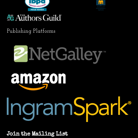
m
Publishing Platforms
Join the Mailing List