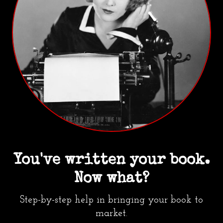
You've written your book.
Now what?
Step-by-step help in bringing your book to
market.