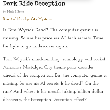
Dark Ride Deception
by
Mark S. Bacon
Book 4 of Nostalgia City Mysteries
Is Tom Wyrick Dead? The computer genius is
missing. So are his priceless AI tech secrets. Time
for Lyle to go undercover again.
Tom Wryick’s mind-bending technology will rocket
Arizona's Nostalgia City theme park decades
ahead of the competition. But the computer genius is
missing. So are his AI secrets. Is he dead? On the
run? And where is his breath-taking, billion-dollar
discovery, the Perception Deception Effect?