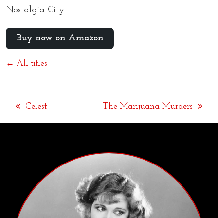
Nostalgia City.
Buy now on Amazon
← All titles
Celest
The Marijuana Murders
previous
next
post:
post: