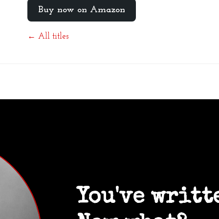
Buy now on Amazon
← All titles
You've writt