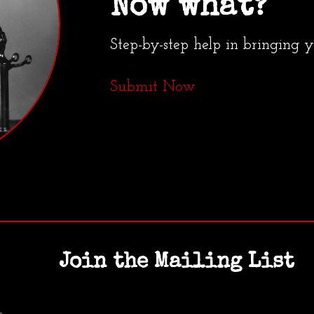
Now what?
Step-by-step help in bringing 
Submit Now
Join the Mailing List