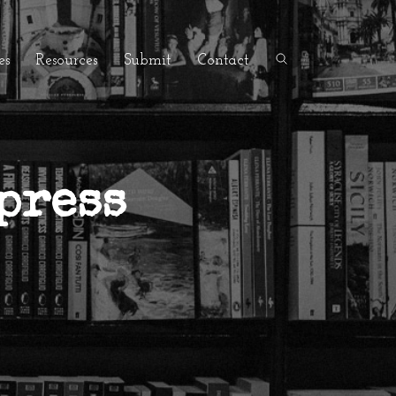
es
Resources
Submit
Contact
press