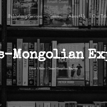
Publishing Services
Genres
About Us
Our Titl
s-Mongolian Ex
Home
Books
Trans-Mongolian Express