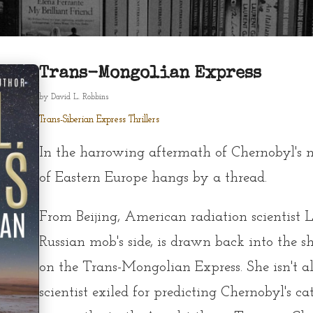
Trans-Mongolian Express
by
David L. Robbins
Trans-Siberian Express Thrillers
In the harrowing aftermath of Chernobyl's m
of Eastern Europe hangs by a thread.
From Beijing, American radiation scientist L
Russian mob's side, is drawn back into the 
on the Trans-Mongolian Express. She isn't a
scientist exiled for predicting Chernobyl's ca