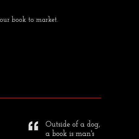
your book to market.
Outside of a dog,
a book is man's