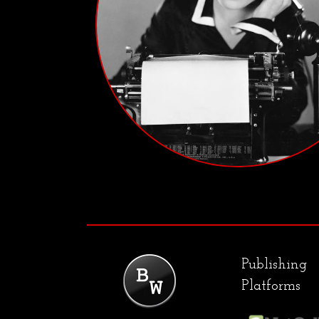
Publishing
Platforms