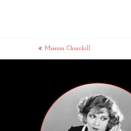
Mission Churchill
previous
post: