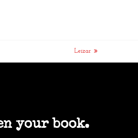
Leizar
next
post:
en your book.