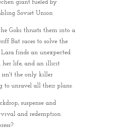
echen giant fueled by
mbling Soviet Union.
the Gobi thrusts them into a
ff Bat races to solve the
. Lara finds an unexpected
her life, and an illicit
sn't the only killer
to unravel all their plans.
backdrop, suspense and
urvival and redemption.
ress?