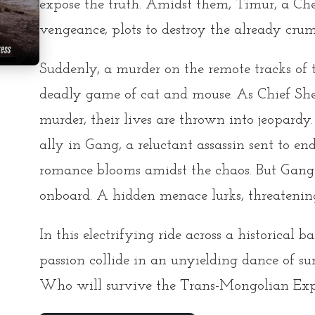
expose the truth. Amidst them, Timur, a Ch
vengeance, plots to destroy the already cru
Suddenly, a murder on the remote tracks of 
deadly game of cat and mouse. As Chief Sheri
murder, their lives are thrown into jeopardy
ally in Gang, a reluctant assassin sent to end 
romance blooms amidst the chaos. But Gang i
onboard. A hidden menace lurks, threatening 
In this electrifying ride across a historical 
passion collide in an unyielding dance of s
Who will survive the Trans-Mongolian Exp