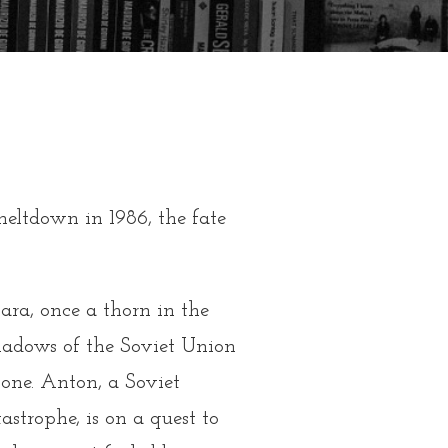
eltdown in 1986, the fate
ara, once a thorn in the
shadows of the Soviet Union
lone. Anton, a Soviet
tastrophe, is on a quest to