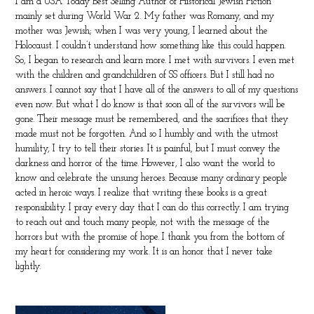
I am a USA Today Best Selling Author of Historical Jewish Fiction
mainly set during World War 2. My father was Romany, and my
mother was Jewish; when I was very young, I learned about the
Holocaust. I couldn’t understand how something like this could happen.
So, I began to research and learn more. I met with survivors. I even met
with the children and grandchildren of SS officers. But I still had no
answers. I cannot say that I have all of the answers to all of my questions
even now. But what I do know is that soon all of the survivors will be
gone. Their message must be remembered, and the sacrifices that they
made must not be forgotten. And so I humbly and with the utmost
humility, I try to tell their stories. It is painful, but I must convey the
darkness and horror of the time. However, I also want the world to
know and celebrate the unsung heroes. Because many ordinary people
acted in heroic ways. I realize that writing these books is a great
responsibility. I pray every day that I can do this correctly. I am trying
to reach out and touch many people, not with the message of the
horrors but with the promise of hope. I thank you from the bottom of
my heart for considering my work. It is an honor that I never take
lightly.