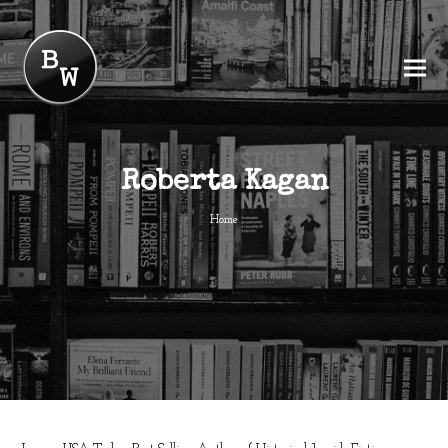
Roberta Kagan
Home