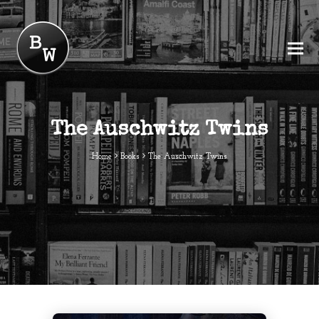
The Auschwitz Twins
Home
Books
The Auschwitz Twins