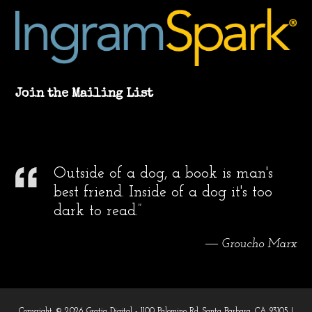
Join the Mailing List
Outside of a dog, a book is man's
best friend. Inside of a dog it's too
dark to read.”
― Groucho Marx
Copyright © 2026 Gratia Digital - 1100 Palomino Rd. Santa Barbara, CA 93105 |