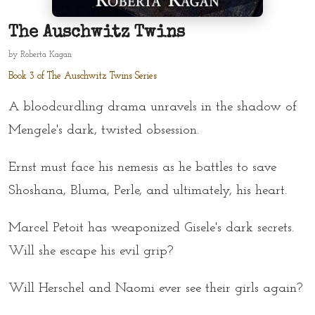
The Auschwitz Twins
by
Roberta Kagan
Book 3 of The Auschwitz Twins Series
A bloodcurdling drama unravels in the shadow of
Mengele's dark, twisted obsession.
Ernst must face his nemesis as he battles to save
Shoshana, Bluma, Perle, and ultimately, his heart.
Marcel Petoit has weaponized Gisele's dark secrets.
Will she escape his evil grip?
Will Herschel and Naomi ever see their girls again?