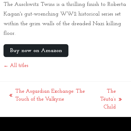
The Auschwitz Twins
is a thrilling finish to Roberta
Kagan's gut-wrenching WW2 historical series set
within the grim walls of the dreaded Nazi killing
floor.
Buy now on Amazon
← All titles
The Asgardian Exchange: The
The
previous
Touch of the Valkyrie
Téuta’s
next
post:
Child
post: