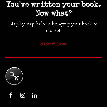
You've written your book.
Now what?
Step-by-step help in bringing your book to
market.
Submit Now
F
I
L
a
n
i