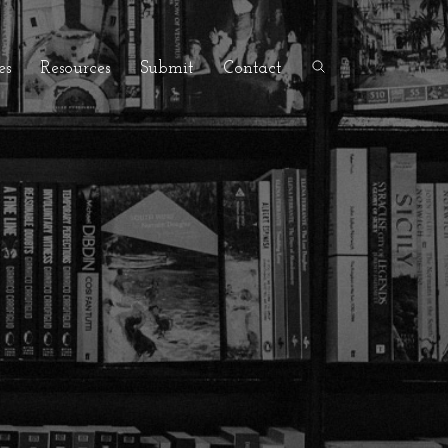
es
Resources
Submit
Contact