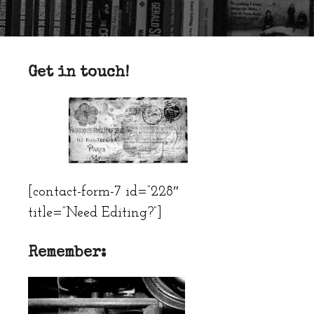
Get in touch!
[contact-form-7 id=”228″
title=”Need Editing?”]
Remember: