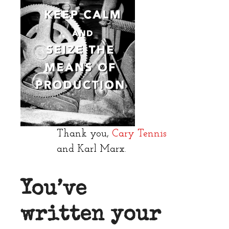
Thank you,
Cary Tennis
and Karl Marx.
You’ve
written your