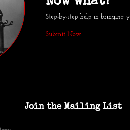
Now what?
Step-by-step help in bringing 
Submit Now
Join the Mailing List