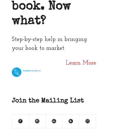
book. Now
what?
Step-by-step help in bringing
your book to market.
Learn More
Join the Mailing List