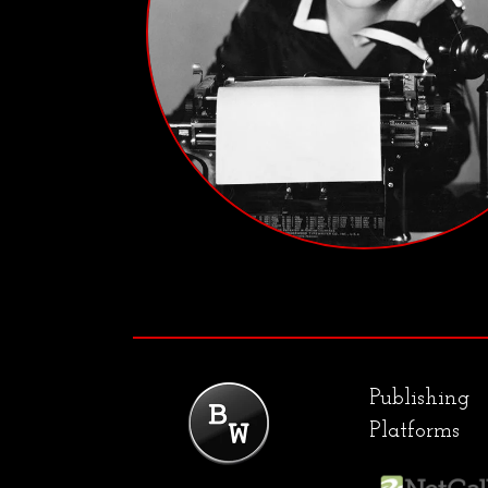
Publishing
Platforms