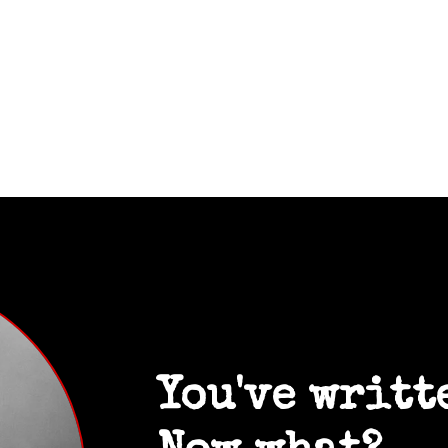
You've writt