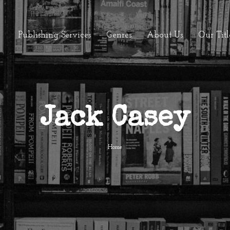
Publishing Services
Genres
About Us
Our Titl
Jack Casey
Home