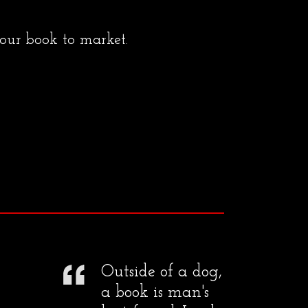
your book to market.
Outside of a dog,
a book is man's