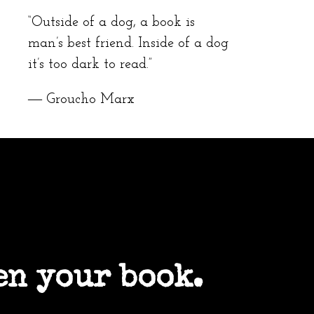
“Outside of a dog, a book is
man’s best friend. Inside of a dog
it’s too dark to read.”
― Groucho Marx
en your book.