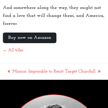
And somewhere along the way, they might just
find a love that will change them, and America,
forever.
Buy now on Amazon
← All titles
Mission: Impossible to Resist
Target Churchill
previous
next
post:
post: