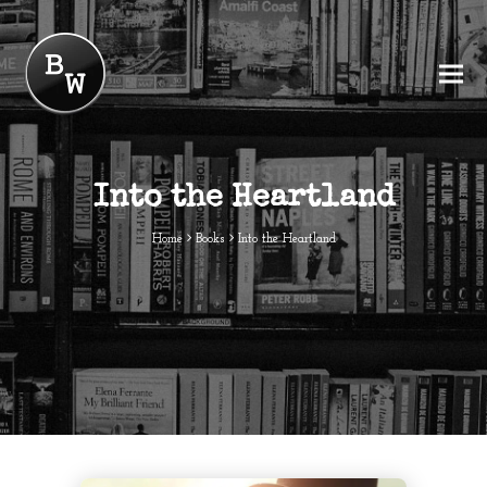
Into the Heartland
Home
Books
Into the Heartland