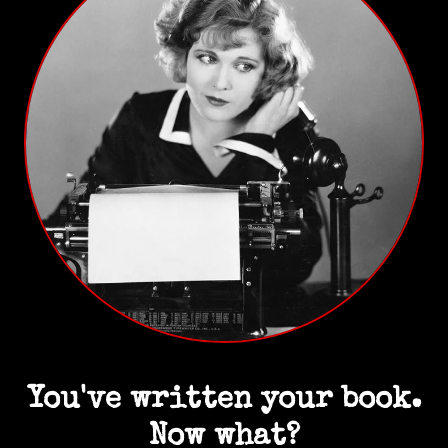
You've written your book.
Now what?