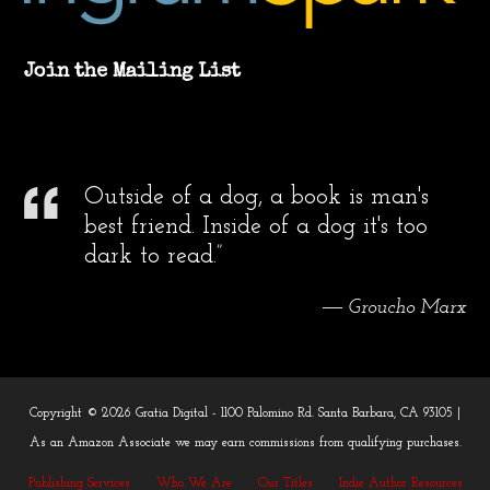
Join the Mailing List
Outside of a dog, a book is man's
best friend. Inside of a dog it's too
dark to read.”
― Groucho Marx
Copyright © 2026 Gratia Digital - 1100 Palomino Rd. Santa Barbara, CA 93105 |
As an Amazon Associate we may earn commissions from qualifying purchases.
Publishing Services
Who We Are
Our Titles
Indie Author Resources