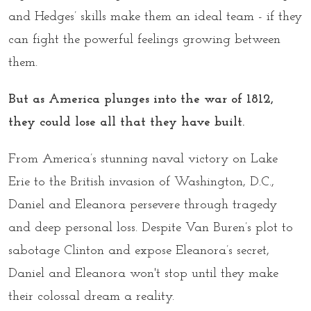
and Hedges’ skills make them an ideal team - if they
can fight the powerful feelings growing between
them.
But as America plunges into the war of 1812,
they could lose all that they have built.
From America’s stunning naval victory on Lake
Erie to the British invasion of Washington, D.C.,
Daniel and Eleanora persevere through tragedy
and deep personal loss. Despite Van Buren’s plot to
sabotage Clinton and expose Eleanora’s secret,
Daniel and Eleanora won't stop until they make
their colossal dream a reality.