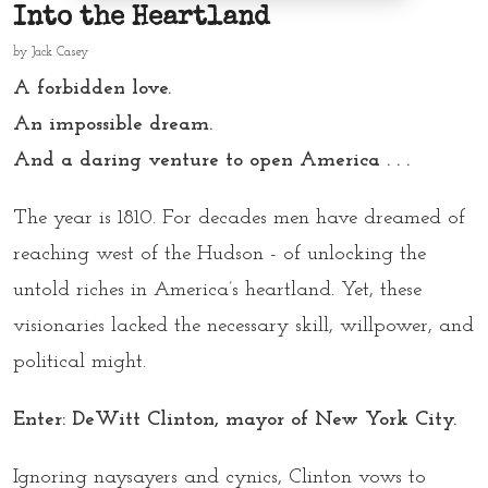
Into the Heartland
by
Jack Casey
A forbidden love.
An impossible dream.
And a daring venture to open America . . .
The year is 1810. For decades men have dreamed of
reaching west of the Hudson - of unlocking the
untold riches in America’s heartland. Yet, these
visionaries lacked the necessary skill, willpower, and
political might.
Enter: DeWitt Clinton, mayor of New York City.
Ignoring naysayers and cynics, Clinton vows to