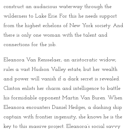
construct an audacious waterway through the
wilderness to Lake Erie. For this he needs support
from the highest echelons of New York society. And
there is only one woman with the talent and
connections for the job.
Eleanora Van Rensselaer, an aristocratic widow,
rules a vast Hudson Valley estate, but her wealth
and power will vanish if a dark secret is revealed.
Clinton enlists her charm and intelligence to battle
his formidable opponent Martin Van Buren. When
Eleanora encounters Daniel Hedges, a dashing ship
captain with frontier ingenuity, she knows he is the
key to this massive project. Eleanora’s social savvy