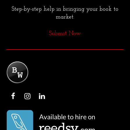
Step-by-step help in bringing your book to
market.
Submit Now
F
I
L
a
n
i
c
s
n
e
t
k
b
a
e