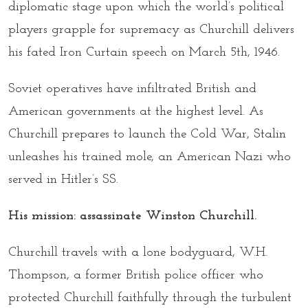
diplomatic stage upon which the world’s political
players grapple for supremacy as Churchill delivers
his fated Iron Curtain speech on March 5th, 1946.
Soviet operatives have infiltrated British and
American governments at the highest level. As
Churchill prepares to launch the Cold War, Stalin
unleashes his trained mole, an American Nazi who
served in Hitler’s SS.
His mission: assassinate Winston Churchill.
Churchill travels with a lone bodyguard, W.H.
Thompson, a former British police officer who
protected Churchill faithfully through the turbulent