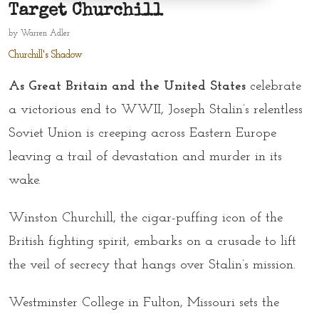
Target Churchill
by
Warren Adler
Churchill's Shadow
As Great Britain and the United States
celebrate
a victorious end to WWII, Joseph Stalin’s relentless
Soviet Union is creeping across Eastern Europe
leaving a trail of devastation and murder in its
wake.
Winston Churchill, the cigar-puffing icon of the
British fighting spirit, embarks on a crusade to lift
the veil of secrecy that hangs over Stalin’s mission.
Westminster College in Fulton, Missouri sets the