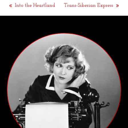
Into the Heartland
Trans-Siberian Express
previous
next
post:
post: