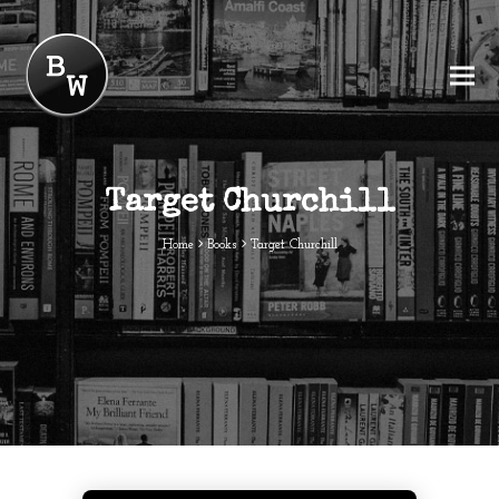
Target Churchill
Home
Books
Target Churchill