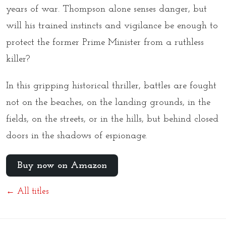
years of war. Thompson alone senses danger, but
will his trained instincts and vigilance be enough to
protect the former Prime Minister from a ruthless
killer?
In this gripping historical thriller, battles are fought
not on the beaches, on the landing grounds, in the
fields, on the streets, or in the hills, but behind closed
doors in the shadows of espionage.
Buy now on Amazon
← All titles