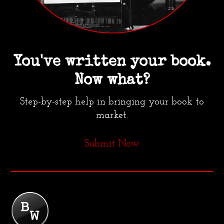
You've written your book.
Now what?
Step-by-step help in bringing your book to
market.
Submit Now