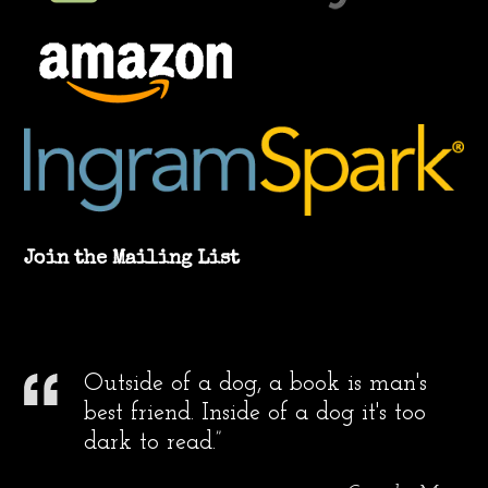
Join the Mailing List
Outside of a dog, a book is man's
best friend. Inside of a dog it's too
dark to read.”