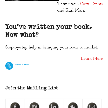
Thank you,
Cary Tennis
and Karl Marx.
You’ve written your book.
Now what?
Step-by-step help in bringing your book to market.
Learn More
Join the Mailing List