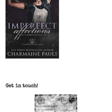
Get in touch!