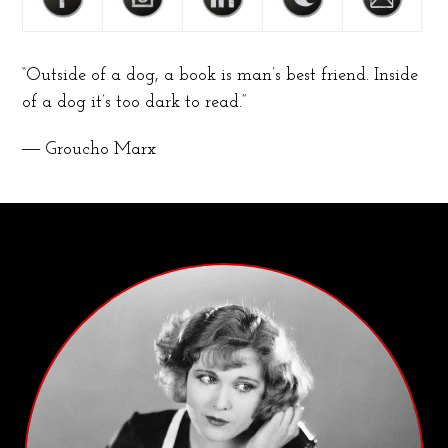
“Outside of a dog, a book is man’s best friend. Inside
of a dog it’s too dark to read.”
― Groucho Marx