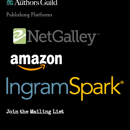
Publishing Platforms
Join the Mailing List