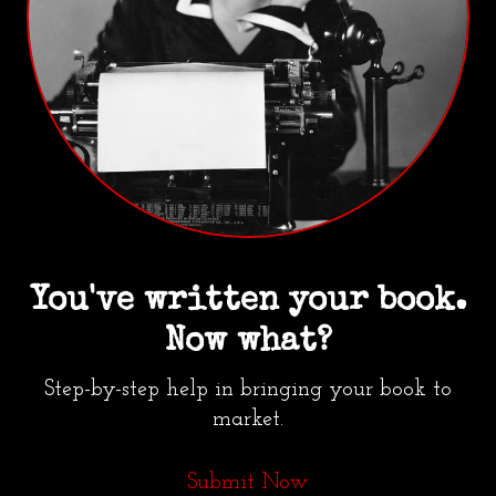
You've written your book.
Now what?
Step-by-step help in bringing your book to
market.
Submit Now