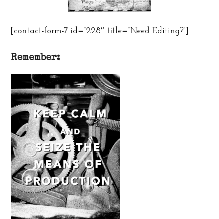
[contact-form-7 id=”228″ title=”Need Editing?”]
Remember: