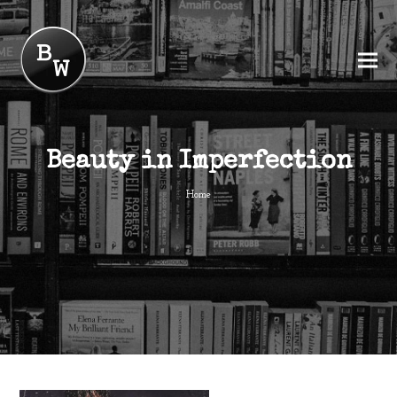
Beauty in Imperfection
Home