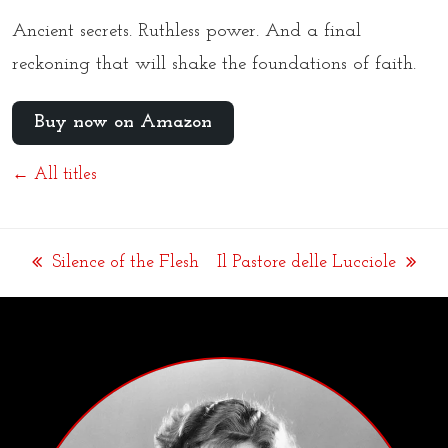
Ancient secrets. Ruthless power. And a final
reckoning that will shake the foundations of faith.
Buy now on Amazon
← All titles
Silence of the Flesh
Il Pastore delle Lucciole
previous
next
post:
post: