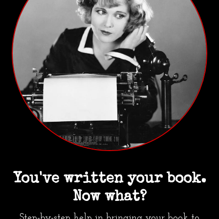
You've written your book.
Now what?
Step-by-step help in bringing your book to