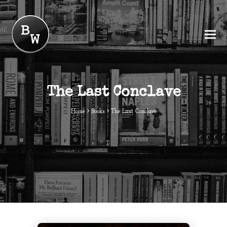
The Last Conclave
Home
Books
The Last Conclave