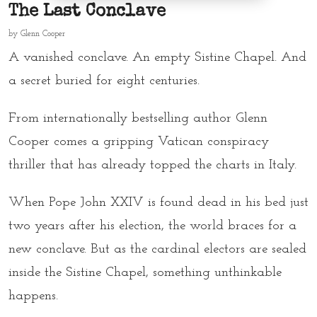
The Last Conclave
by
Glenn Cooper
A vanished conclave. An empty Sistine Chapel. And
a secret buried for eight centuries.
From internationally bestselling author Glenn
Cooper comes a gripping Vatican conspiracy
thriller that has already topped the charts in Italy.
When Pope John XXIV is found dead in his bed just
two years after his election, the world braces for a
new conclave. But as the cardinal electors are sealed
inside the Sistine Chapel, something unthinkable
happens.