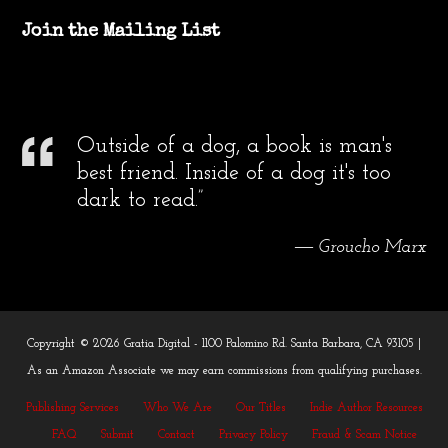
Join the Mailing List
Outside of a dog, a book is man's
best friend. Inside of a dog it's too
dark to read.”
― Groucho Marx
Copyright © 2026 Gratia Digital - 1100 Palomino Rd. Santa Barbara, CA 93105 |
As an Amazon Associate we may earn commissions from qualifying purchases.
Publishing Services
Who We Are
Our Titles
Indie Author Resources
FAQ
Submit
Contact
Privacy Policy
Fraud & Scam Notice