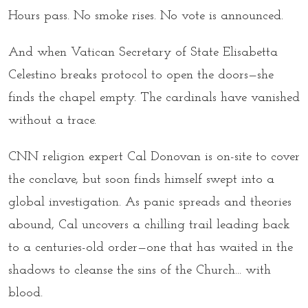
Hours pass. No smoke rises. No vote is announced.
And when Vatican Secretary of State Elisabetta
Celestino breaks protocol to open the doors—she
finds the chapel empty. The cardinals have vanished
without a trace.
CNN religion expert Cal Donovan is on-site to cover
the conclave, but soon finds himself swept into a
global investigation. As panic spreads and theories
abound, Cal uncovers a chilling trail leading back
to a centuries-old order—one that has waited in the
shadows to cleanse the sins of the Church... with
blood.