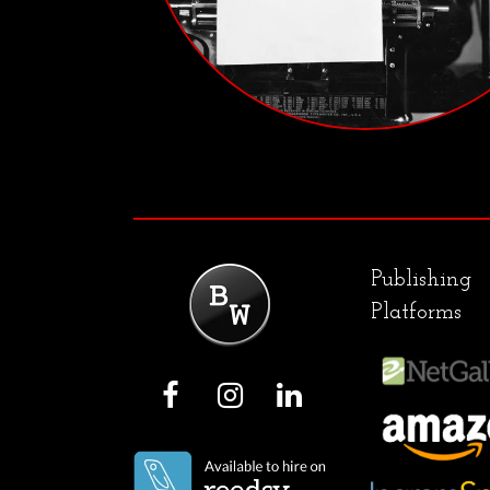
Publishing
Platforms
F
I
L
a
n
i
c
s
n