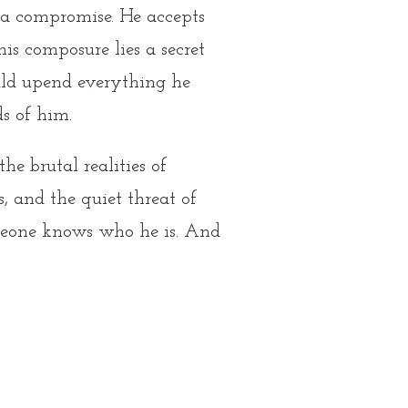
 a compromise. He accepts
is composure lies a secret
ould upend everything he
s of him.
e brutal realities of
, and the quiet threat of
meone knows who he is. And