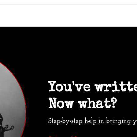
You've writt
Now what?
Step-by-step help in bringing 