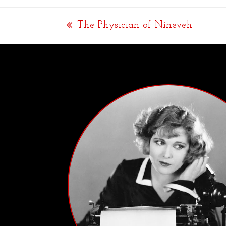
The Physician of Nineveh
previous
post: