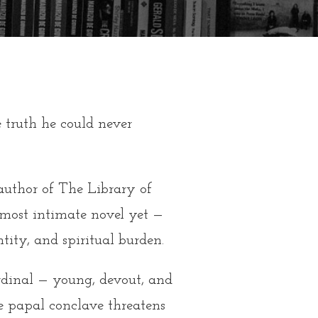
 truth he could never
 author of The Library of
most intimate novel yet —
ntity, and spiritual burden.
rdinal — young, devout, and
 papal conclave threatens