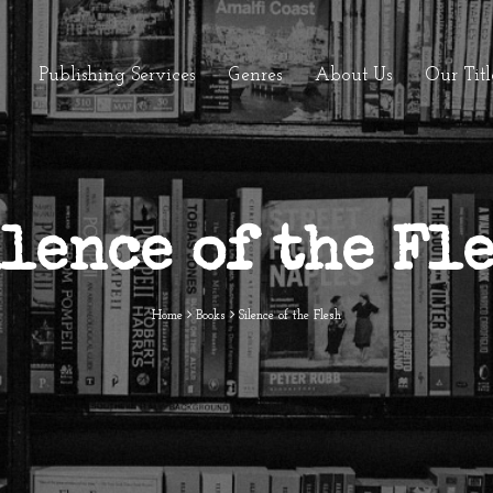
Publishing Services
Genres
About Us
Our Titl
lence of the Fl
Home
Books
Silence of the Flesh