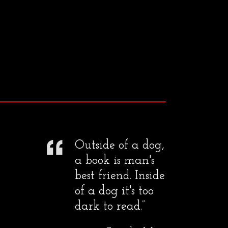
Outside of a dog,
a book is man's
best friend. Inside
of a dog it's too
dark to read.”