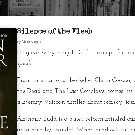
Silence of the Flesh
by
Glenn Cooper
He gave everything to God — except the one
speak.
From international bestseller Glenn Cooper,
the Dead and The Last Conclave, comes his 
a literary Vatican thriller about secrecy, ide
Anthony Budd is a quiet, reform-minded ca
untainted by scandal. When deadlock in the