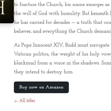
to fracture the Church, his name emerges as
the will of God with humility. But beneath h
he has carried for decades — a truth that c
believes, and everything the Church demand
As Pope Innocent XIV, Budd must navigate th
Vatican politics, the weight of his holy vows
blackmail from a voice in the shadows. So
they intend to destroy him.
Buy now on Amazon
← All titles