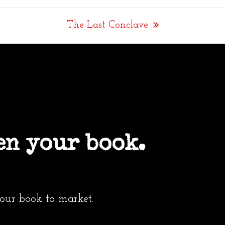
The Last Conclave
next
post:
en your book.
your book to market.