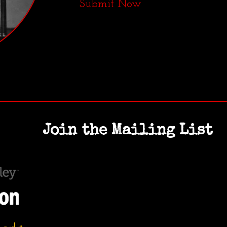
Submit Now
Join the Mailing List