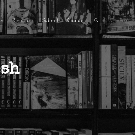
es
Resources
Submit
Contact
esh