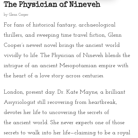
The Physician of Nineveh
by
Glenn Cooper
For fans of
historical fantasy
,
archaeological
thrillers
, and sweeping
time travel fiction
, Glenn
Cooper’s newest novel brings the ancient world
vividly to life.
The Physician of Nineveh
blends the
intrigue of an
ancient Mesopotamian empire
with
the heart of a
love story across centuries
.
London, present day. Dr. Kate Mayne, a brilliant
Assyriologist still recovering from heartbreak,
devotes her life to uncovering the secrets of
the
ancient world
. She never expects one of those
secrets to walk into her life—claiming to be a royal