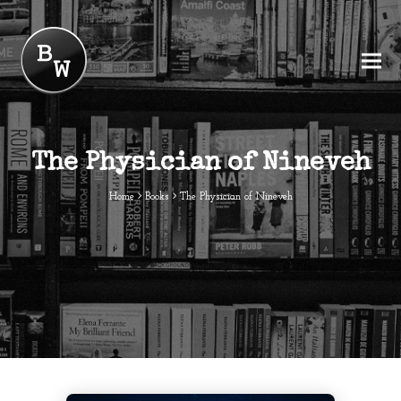
The Physician of Nineveh
Home
Books
The Physician of Nineveh