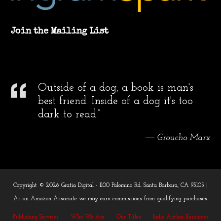
Join the Mailing List
Outside of a dog, a book is man's
best friend. Inside of a dog it's too
dark to read.”
― Groucho Marx
Copyright © 2026 Gratia Digital - 1100 Palomino Rd. Santa Barbara, CA 93105 |
As an Amazon Associate we may earn commissions from qualifying purchases.
Publishing Services
Who We Are
Our Titles
Indie Author Resources