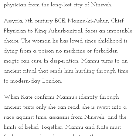
physician from the long-lost city of Nineveh.
Assyria, 7th century BCE. Mannu-ki-Ashur, Chief
Physician to King Ashurbanipal, faces an impossible
choice. The woman he has loved since childhood is
dying from a poison no medicine or
forbidden
magic
can cure. In desperation, Mannu turns to an
ancient ritual that sends him hurtling through time
to modern-day London.
When Kate confirms Mannu’s identity through
ancient texts only she can read, she is swept into a
race against time, assassins from Nineveh, and the
limits of belief. Together, Mannu and Kate must