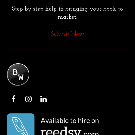
Step-by-step help in bringing your book to
market.
Submit Now
F
I
L
a
n
i
c
s
n
e
t
k
b
a
e