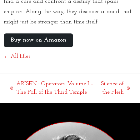
find a cure and confront a destiny that spans
empires. Along the way, they discover a bond that
might just be stronger than time itself.
Buy now on Amazon
← All titles
ARISEN : Operators, Volume I –
Silence of
previous
next
The Fall of the Third Temple
the Flesh
post:
post: