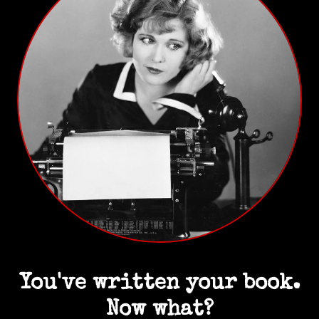
You've written your book.
Now what?