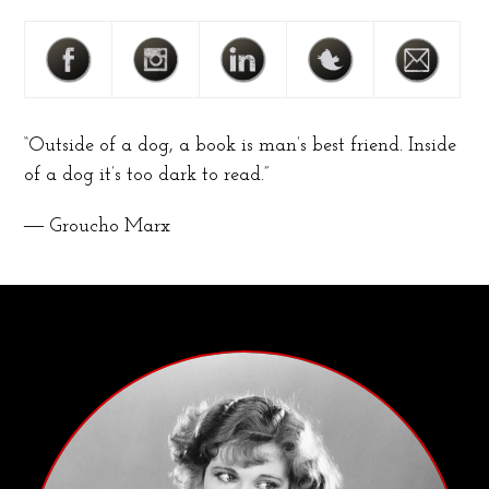
“Outside of a dog, a book is man’s best friend. Inside
of a dog it’s too dark to read.”
― Groucho Marx