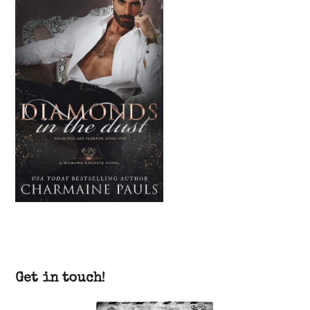
Get in touch!