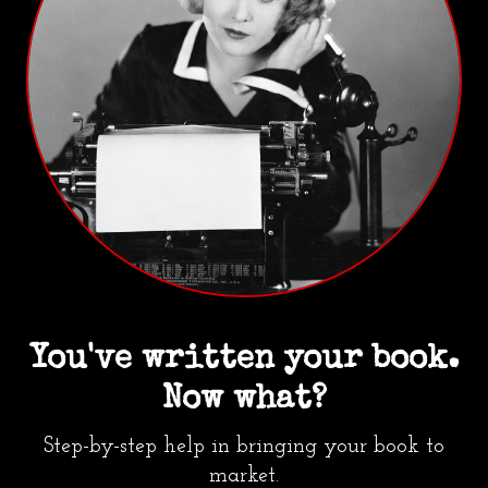
You've written your book.
Now what?
Step-by-step help in bringing your book to
market.