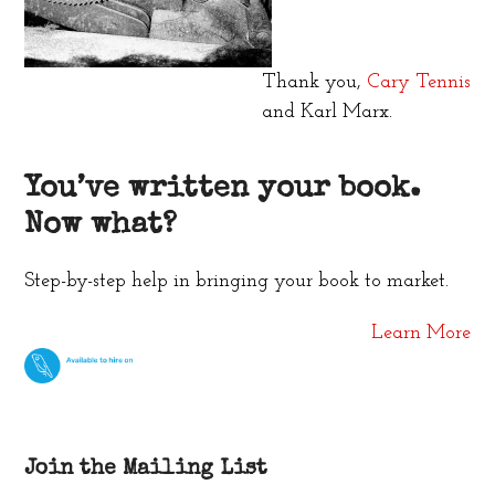
Thank you,
Cary Tennis
and Karl Marx.
You’ve written your book.
Now what?
Step-by-step help in bringing your book to market.
Learn More
Join the Mailing List