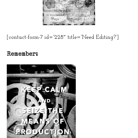
[contact-form-7 id=”228″ title=”Need Editing?”]
Remember: