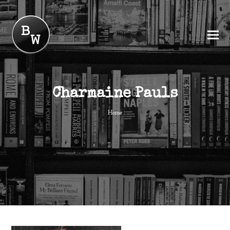
Charmaine Pauls
Home