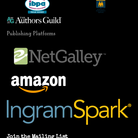
m
Publishing Platforms
Join the Mailing List