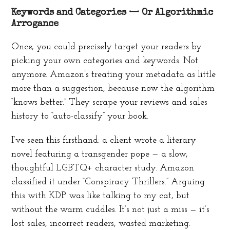
Keywords and Categories — Or Algorithmic
Arrogance
Once, you could precisely target your readers by
picking your own categories and keywords. Not
anymore. Amazon’s treating your metadata as little
more than a suggestion, because now the algorithm
“knows better.” They scrape your reviews and sales
history to “auto-classify” your book.
I’ve seen this firsthand: a client wrote a literary
novel featuring a transgender pope — a slow,
thoughtful LGBTQ+ character study. Amazon
classified it under “Conspiracy Thrillers.” Arguing
this with KDP was like talking to my cat, but
without the warm cuddles. It’s not just a miss — it’s
lost sales, incorrect readers, wasted marketing.