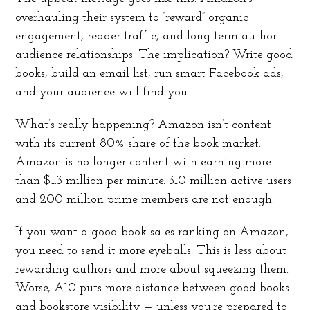
overhauling their system to “reward” organic
engagement, reader traffic, and long-term author-
audience relationships. The implication? Write good
books, build an email list, run smart Facebook ads,
and your audience will find you.
What’s really happening? Amazon isn’t content
with its current 80% share of the book market.
Amazon is no longer content with earning more
than $1.3 million per minute. 310 million active users
and 200 million prime members are not enough.
If you want a good book sales ranking on Amazon,
you need to send it more eyeballs. This is less about
rewarding authors and more about squeezing them.
Worse, A10 puts more distance between good books
and bookstore visibility — unless you’re prepared to