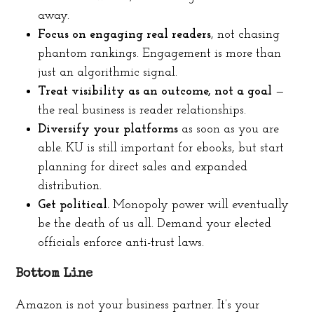
away.
Focus on engaging real readers
, not chasing
phantom rankings. Engagement is more than
just an algorithmic signal.
Treat visibility as an outcome, not a goal
—
the real business is reader relationships.
Diversify your platforms
as soon as you are
able. KU is still important for ebooks, but start
planning for direct sales and expanded
distribution.
Get political.
Monopoly power will eventually
be the death of us all. Demand your elected
officials enforce anti-trust laws.
Bottom Line
Amazon is not your business partner. It’s your