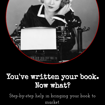
You've written your book.
Now what?
Step-by-step help in bringing your book to
market.