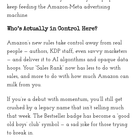
keep feeding the Amazon-Meta advertising
machine.
Who’s Actually in Control Here?
Amazon’s new rules take control away from real
people — authors, KDP staff, even savvy marketers
— and deliver it to AI algorithms and opaque data
hoops. Your “Sales Rank” now has less to do with
sales, and more to do with how much Amazon can
milk from you.
If you’re a debut with momentum, you’ll still get
crushed by a legacy name that isn’t selling much
that week. The Bestseller badge has become a “good
old boys’ club” symbol — a sad joke for those trying
to break in.