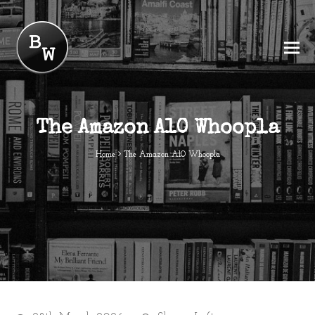
The Amazon A10 Whoopla
Home
The Amazon A10 Whoopla