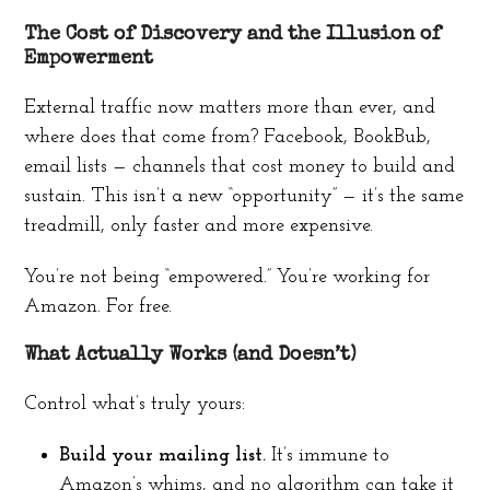
The Cost of Discovery and the Illusion of
Empowerment
External traffic now matters more than ever, and
where does that come from? Facebook, BookBub,
email lists — channels that cost money to build and
sustain. This isn’t a new “opportunity” — it’s the same
treadmill, only faster and more expensive.
You’re not being “empowered.” You’re working for
Amazon. For free.
What Actually Works (and Doesn’t)
Control what’s truly yours:
Build your mailing list.
It’s immune to
Amazon’s whims, and no algorithm can take it