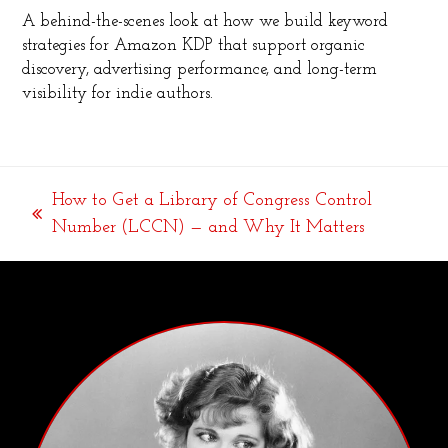
A behind-the-scenes look at how we build keyword
strategies for Amazon KDP that support organic
discovery, advertising performance, and long-term
visibility for indie authors.
How to Get a Library of Congress Control
previous
Number (LCCN) — and Why It Matters
post: