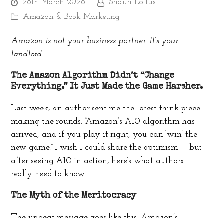
28th March 2026
Shaun Loftus
Amazon & Book Marketing
Amazon is not your business partner. It’s your
landlord.
The Amazon Algorithm Didn’t “Change
Everything.” It Just Made the Game Harsher.
Last week, an author sent me the latest think piece
making the rounds: “Amazon’s A10 algorithm has
arrived, and if you play it right, you can ‘win’ the
new game.” I wish I could share the optimism — but
after seeing A10 in action, here’s what authors
really need to know.
The Myth of the Meritocracy
The upbeat message goes like this: Amazon’s