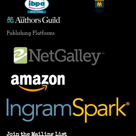
m
Publishing Platforms
Join the Mailing List