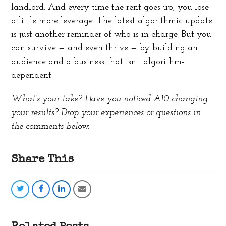
landlord. And every time the rent goes up, you lose
a little more leverage. The latest algorithmic update
is just another reminder of who is in charge. But you
can survive — and even thrive — by building an
audience and a business that isn’t algorithm-
dependent.
What’s your take? Have you noticed A10 changing
your results? Drop your experiences or questions in
the comments below.
Share This
Share
Share
Share
Share
on
on
on
via
Twitter
Facebook
LinkedIn
Email