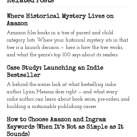
Related Posts
Where Historical Mystery Lives on
Amazon
Amazon files books in a tree of parent and child
category lists. Where your historical mystery sits in that
tree is a launch decision — here is how the tree works,
and what the genre's top 100 says about its readers.
Case Study: Launching an Indie
Bestseller
A behind-the-scenes look at what bestselling indie
author Lynn Messina does right — and what every
indie author can learn about book series, pre-orders, and
building a sustainable publishing career.
How to Choose Amazon and Ingram
Keywords (When It’s Not as Simple as It
Sounds)