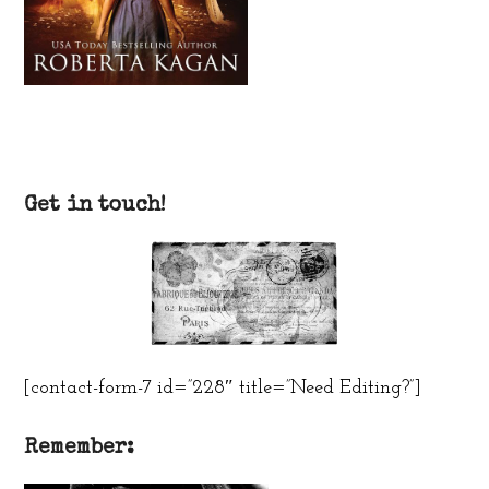
Get in touch!
[contact-form-7 id=”228″ title=”Need Editing?”]
Remember: