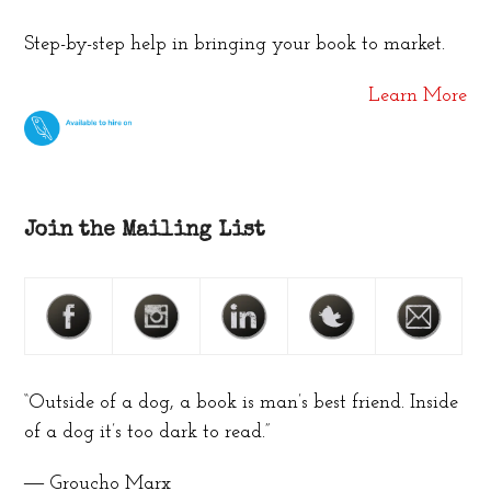
Step-by-step help in bringing your book to market.
Learn More
Join the Mailing List
“Outside of a dog, a book is man’s best friend. Inside
of a dog it’s too dark to read.”
― Groucho Marx