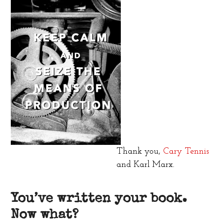
Thank you,
Cary Tennis
and Karl Marx.
You’ve written your book.
Now what?