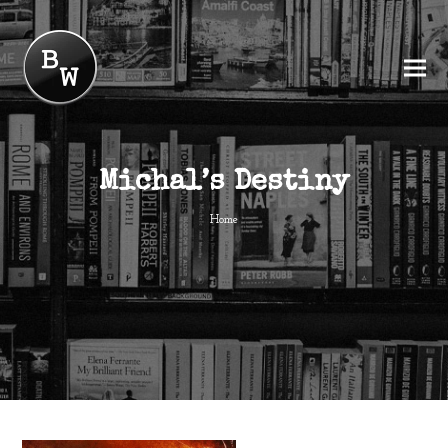
Michal’s Destiny
Home