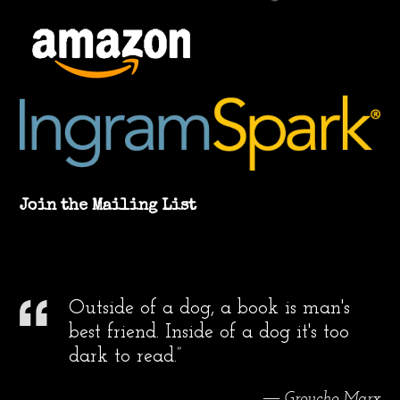
Join the Mailing List
Outside of a dog, a book is man's
best friend. Inside of a dog it's too
dark to read.”
― Groucho Marx