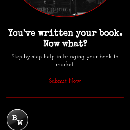
You've written your book.
Now what?
Step-by-step help in bringing your book to
market.
Submit Now