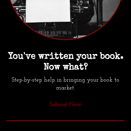
You've written your book.
Now what?
Step-by-step help in bringing your book to
market.
Submit Now