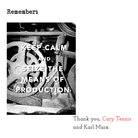
Remember:
Thank you,
Cary Tennis
and Karl Marx.