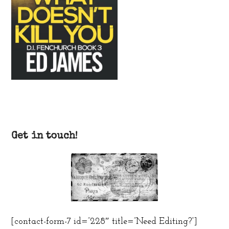
Get in touch!
[contact-form-7 id=”228″ title=”Need Editing?”]