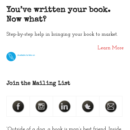
You’ve written your book.
Now what?
Step-by-step help in bringing your book to market.
Learn More
Join the Mailing List
“Outside of a dog, a book is man’s best friend. Inside