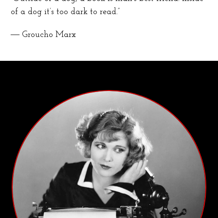
of a dog it’s too dark to read.”
― Groucho Marx