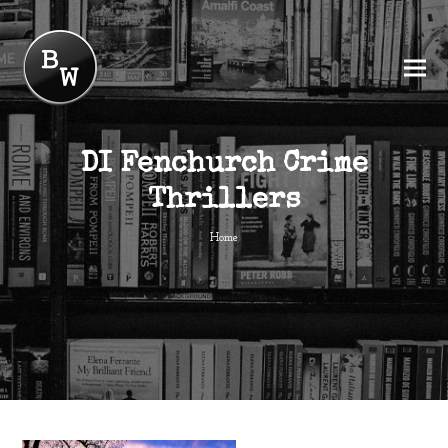
DI Fenchurch Crime
Thrillers
Home