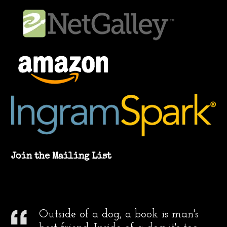
Join the Mailing List
Outside of a dog, a book is man's