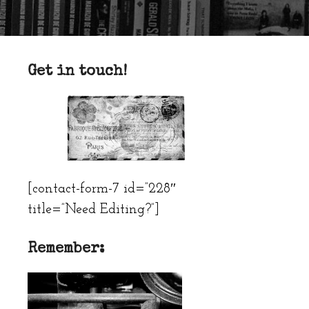
Get in touch!
[contact-form-7 id=”228″
title=”Need Editing?”]
Remember: