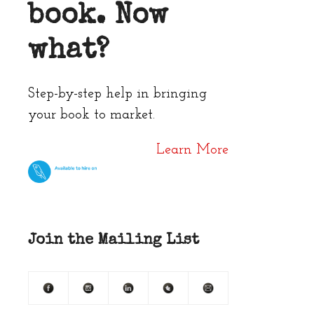
book. Now
what?
Step-by-step help in bringing
your book to market.
Learn More
Join the Mailing List