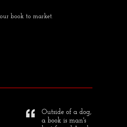
your book to market.
Outside of a dog,
a book is man's