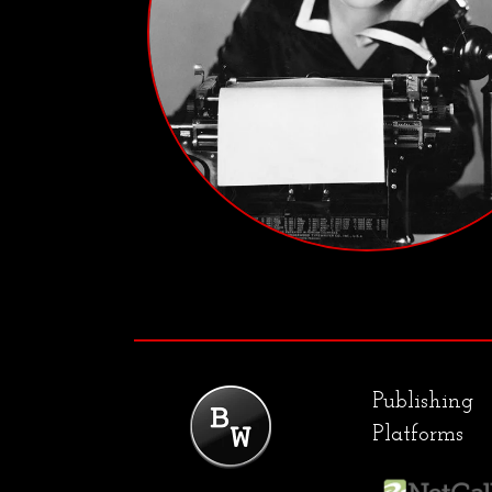
Publishing
Platforms