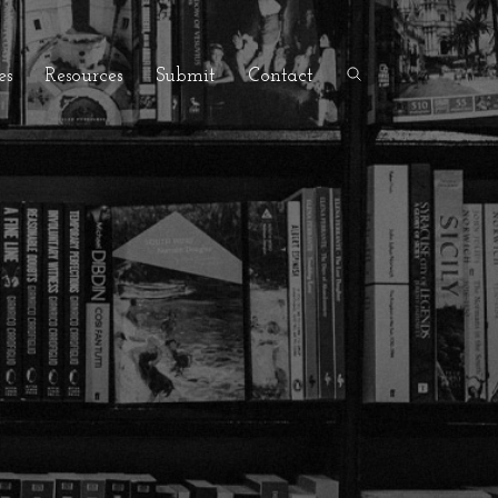
es
Resources
Submit
Contact