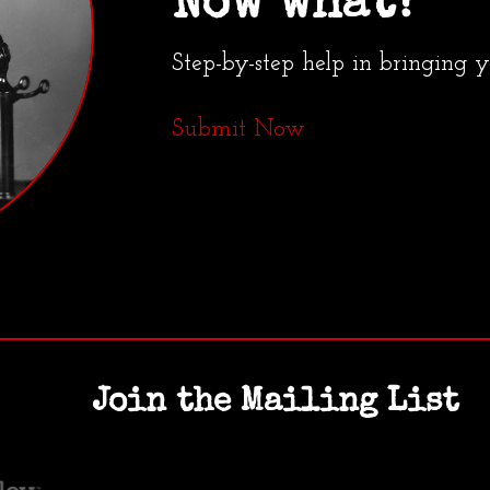
Now what?
Step-by-step help in bringing 
Submit Now
Join the Mailing List