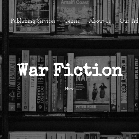
Publishing Services
Genres
About Us
Our Titl
War Fiction
Home