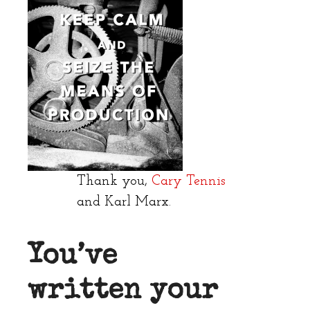
Thank you,
Cary Tennis
and Karl Marx.
You’ve
written your