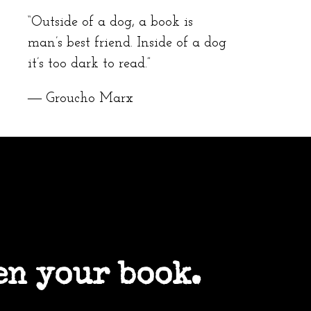
“Outside of a dog, a book is
man’s best friend. Inside of a dog
it’s too dark to read.”
― Groucho Marx
en your book.