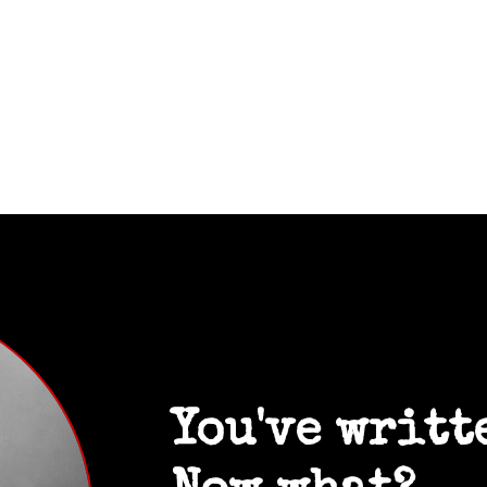
You've writt