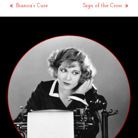
Bianca’s Cure
Sign of the Cross
previous
next
post:
post: