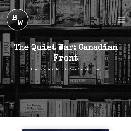
The Quiet War: Canadian
Front
Home
Books
The Quiet War: Canadian Front