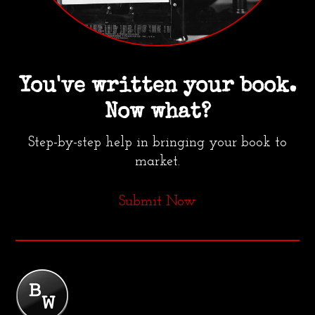
You've written your book.
Now what?
Step-by-step help in bringing your book to
market.
Submit Now