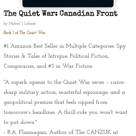
The Quiet War: Canadian Front
by
Michael J. Lalonde
Book 1 of The Quiet War
#1 Amazon Best Seller in Multiple Categories: Spy
Stories & Tales of Intrigue, Political Fiction,
Conspiracies, and #3 in War Fiction.
"A superb opener to the Quiet War series – razor-
sharp military action, masterful espionage, and a
geopolitical premise that feels ripped from
tomorrow’s headlines. A thrill-ride you won't want
to put down."
- R.A. Flannagan, Author of
The CANZUK at