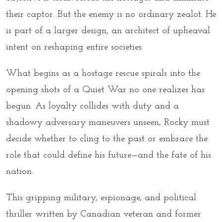
their captor. But the enemy is no ordinary zealot. He
is part of a larger design, an architect of upheaval
intent on reshaping entire societies.
What begins as a hostage rescue spirals into the
opening shots of a Quiet War no one realizes has
begun. As loyalty collides with duty and a
shadowy adversary maneuvers unseen, Rocky must
decide whether to cling to the past or embrace the
role that could define his future—and the fate of his
nation.
This gripping military, espionage, and political
thriller written by Canadian veteran and former