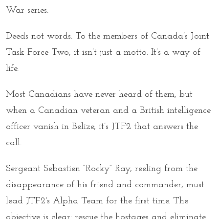
War
series.
Deeds not words. To the members of Canada’s Joint
Task Force Two, it isn’t just a motto. It’s a way of
life.
Most Canadians have never heard of them, but
when a Canadian veteran and a British intelligence
officer vanish in Belize, it’s JTF2 that answers the
call.
Sergeant Sebastien “Rocky” Ray, reeling from the
disappearance of his friend and commander, must
lead JTF2's Alpha Team for the first time. The
objective is clear: rescue the hostages and eliminate