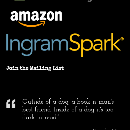
Join the Mailing List
Outside of a dog, a book is man's
best friend. Inside of a dog it's too
dark to read.”