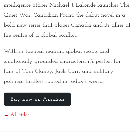
intelligence officer Michael J. Lalonde launches
The
Quiet War: Canadian Front
, the debut novel in a
bold new series that places Canada and its allies at
the centre of a global conflict.
With its tactical realism, global scope, and
emotionally grounded characters, it’s perfect for
fans of Tom Clancy, Jack Carr, and military
political thrillers rooted in today’s world.
Buy now on Amazon
← All titles