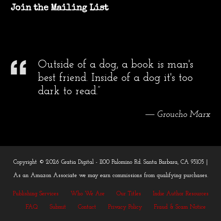
Join the Mailing List
Outside of a dog, a book is man's
best friend. Inside of a dog it's too
dark to read.”
― Groucho Marx
Copyright © 2026 Gratia Digital - 1100 Palomino Rd. Santa Barbara, CA 93105 |
As an Amazon Associate we may earn commissions from qualifying purchases.
Publishing Services
Who We Are
Our Titles
Indie Author Resources
FAQ
Submit
Contact
Privacy Policy
Fraud & Scam Notice