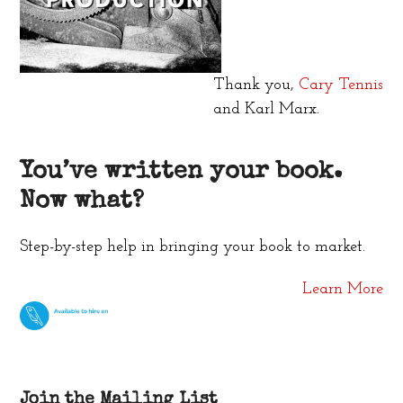
Thank you,
Cary Tennis
and Karl Marx.
You’ve written your book.
Now what?
Step-by-step help in bringing your book to market.
Learn More
Join the Mailing List