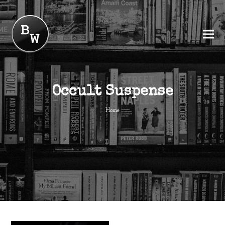
Occult Suspense
Home