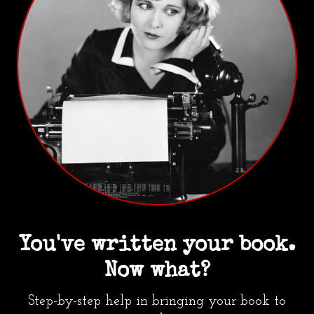
You've written your book.
Now what?
Step-by-step help in bringing your book to