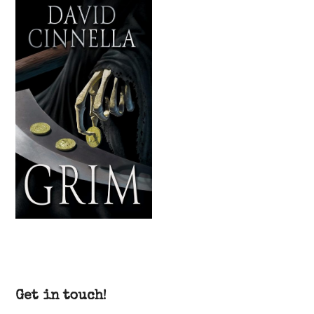
Get in touch!