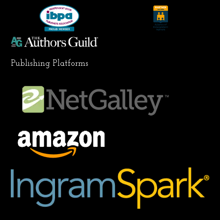
k
a
n
m
Publishing Platforms