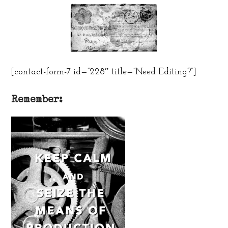
[contact-form-7 id=”228″ title=”Need Editing?”]
Remember: