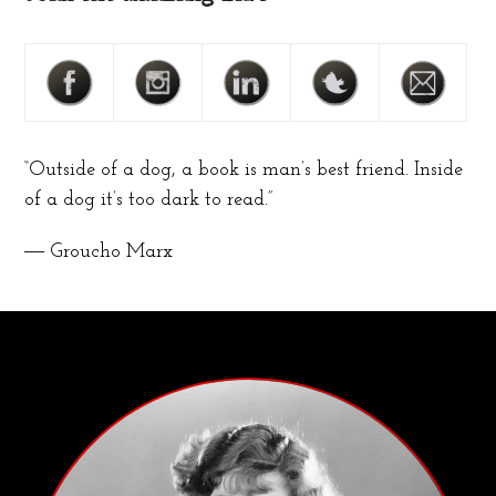
“Outside of a dog, a book is man’s best friend. Inside
of a dog it’s too dark to read.”
― Groucho Marx