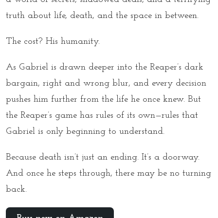
truth about life, death, and the space in between.
The cost? His humanity.
As Gabriel is drawn deeper into the Reaper’s dark
bargain, right and wrong blur, and every decision
pushes him further from the life he once knew. But
the Reaper’s game has rules of its own—rules that
Gabriel is only beginning to understand.
Because death isn’t just an ending. It’s a doorway.
And once he steps through, there may be no turning
back.