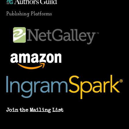
Publishing Platforms
Join the Mailing List