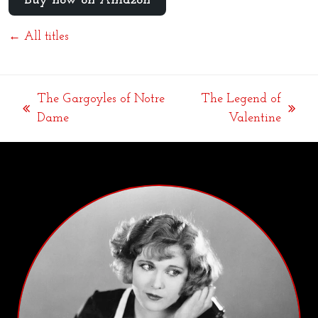
Buy now on Amazon
← All titles
The Gargoyles of Notre
The Legend of
previous
next
Dame
Valentine
post:
post: