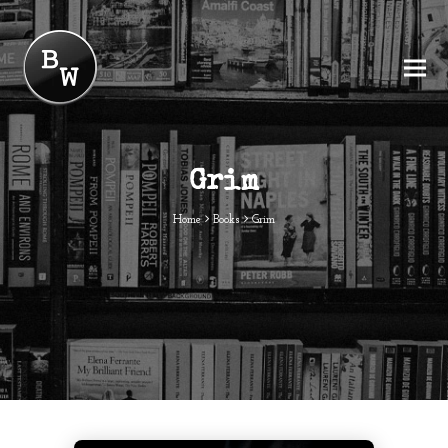
Grim
Home
Books
Grim