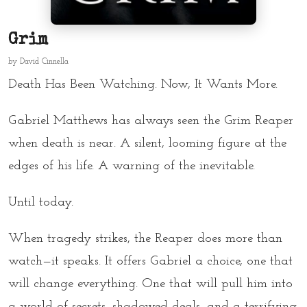
Grim
by
David Cinnella
Death Has Been Watching. Now, It Wants More.
Gabriel Matthews has always seen the Grim Reaper
when death is near. A silent, looming figure at the
edges of his life. A warning of the inevitable.
Until today.
When tragedy strikes, the Reaper does more than
watch—it speaks. It offers Gabriel a choice, one that
will change everything. One that will pull him into
a world of secrets, shadowed deals, and a terrifying