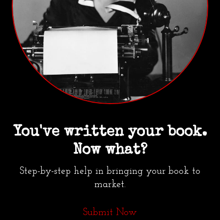
You've written your book.
Now what?
Step-by-step help in bringing your book to
market.
Submit Now