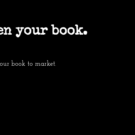
en your book.
your book to market.