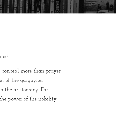
nce!
me conceal more than prayer
et of the gargoyles,
 the aristocracy. For
 the power of the nobility