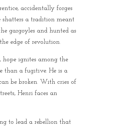
ntice, accidentally forges
e shatters a tradition meant
 the gargoyles and hunted as
 the edge of revolution.
, hope ignites among the
 than a fugitive. He is a
can be broken. With cries of
streets, Henri faces an
ng to lead a rebellion that