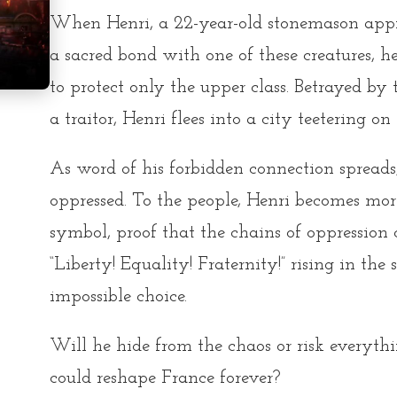
When Henri, a 22-year-old stonemason appre
a sacred bond with one of these creatures, h
to protect only the upper class. Betrayed by
a traitor, Henri flees into a city teetering on
As word of his forbidden connection spreads
oppressed. To the people, Henri becomes more
symbol, proof that the chains of oppression 
“Liberty! Equality! Fraternity!” rising in the 
impossible choice.
Will he hide from the chaos or risk everythi
could reshape France forever?