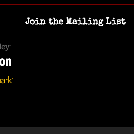
Join the Mailing List