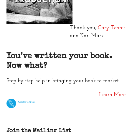
Thank you,
Cary Tennis
and Karl Marx.
You’ve written your book.
Now what?
Step-by-step help in bringing your book to market.
Learn More
Join the Mailing List