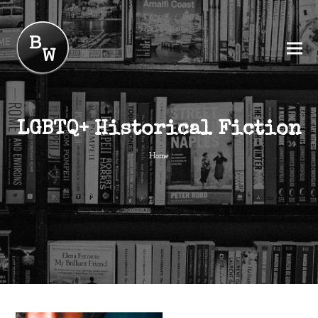
LGBTQ+ Historical Fiction
Home