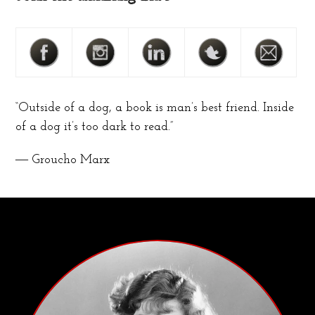
“Outside of a dog, a book is man’s best friend. Inside
of a dog it’s too dark to read.”
― Groucho Marx