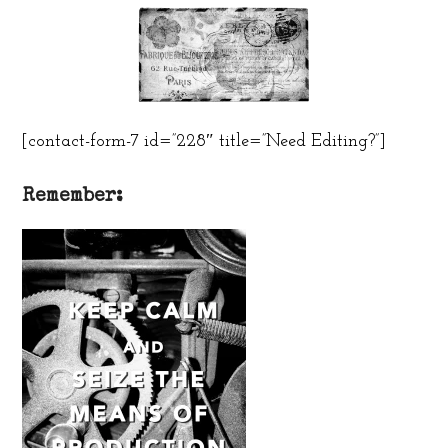
[contact-form-7 id=”228″ title=”Need Editing?”]
Remember: