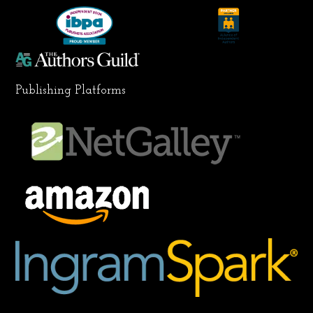
k
a
n
m
Publishing Platforms