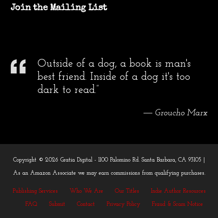
Join the Mailing List
Outside of a dog, a book is man's
best friend. Inside of a dog it's too
dark to read.”
― Groucho Marx
Copyright © 2026 Gratia Digital - 1100 Palomino Rd. Santa Barbara, CA 93105 |
As an Amazon Associate we may earn commissions from qualifying purchases.
Publishing Services
Who We Are
Our Titles
Indie Author Resources
FAQ
Submit
Contact
Privacy Policy
Fraud & Scam Notice