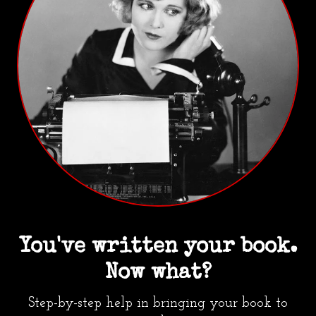
You've written your book.
Now what?
Step-by-step help in bringing your book to