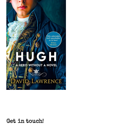
Get in touch!