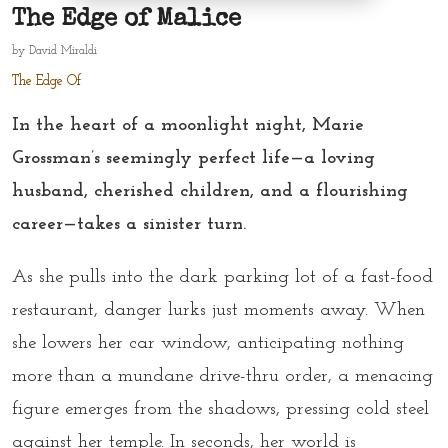
The Edge of Malice
by
David Miraldi
The Edge Of
In the heart of a moonlight night, Marie
Grossman’s seemingly perfect life—a loving
husband, cherished children, and a flourishing
career—takes a sinister turn.
As she pulls into the dark parking lot of a fast-food
restaurant, danger lurks just moments away. When
she lowers her car window, anticipating nothing
more than a mundane drive-thru order, a menacing
figure emerges from the shadows, pressing cold steel
against her temple. In seconds, her world is