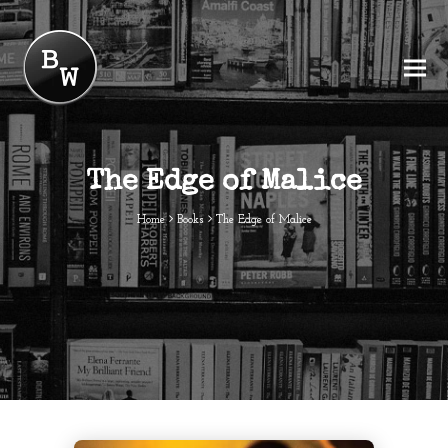
The Edge of Malice
Home
Books
The Edge of Malice