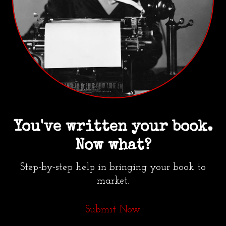
You've written your book.
Now what?
Step-by-step help in bringing your book to
market.
Submit Now