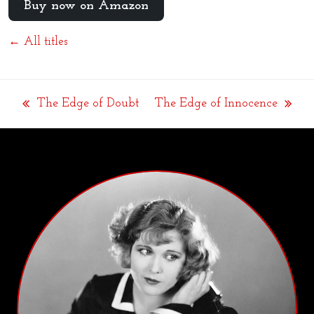
Buy now on Amazon
← All titles
The Edge of Doubt
The Edge of Innocence
previous
next
post:
post: