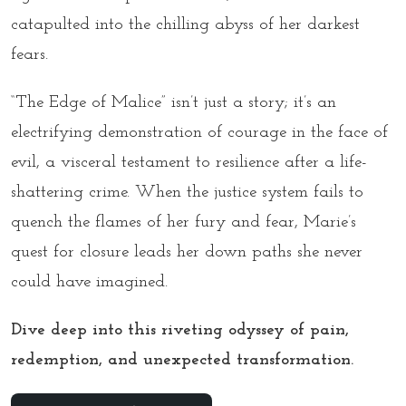
catapulted into the chilling abyss of her darkest
fears.
“The Edge of Malice”
isn’t just a story; it’s an
electrifying demonstration of courage in the face of
evil, a visceral testament to resilience after a life-
shattering crime. When the justice system fails to
quench the flames of her fury and fear, Marie’s
quest for closure leads her down paths she never
could have imagined.
Dive deep into this riveting odyssey of pain,
redemption, and unexpected transformation.