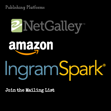
Publishing Platforms
Join the Mailing List