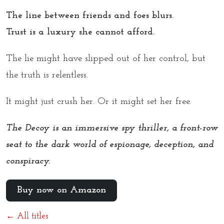
The line between friends and foes blurs.
Trust is a luxury she cannot afford.
The lie might have slipped out of her control, but
the truth is relentless.
It might just crush her. Or it might set her free.
The Decoy is an immersive spy thriller, a front-row
seat to the dark world of espionage, deception, and
conspiracy.
Buy now on Amazon
← All titles