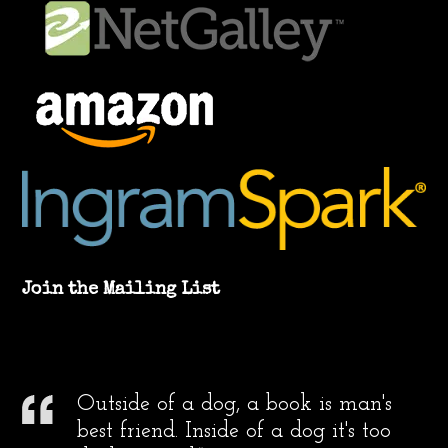
Join the Mailing List
Outside of a dog, a book is man's
best friend. Inside of a dog it's too