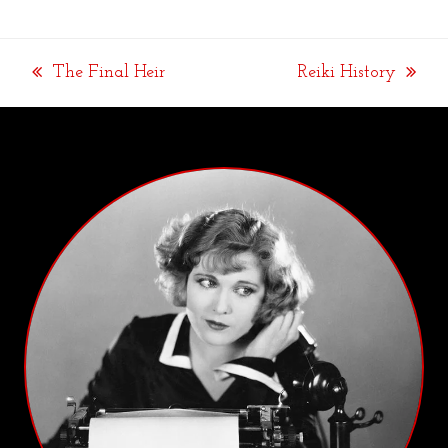
The Final Heir
Reiki History
previous
next
post:
post: