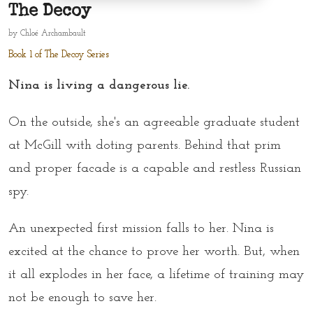
The Decoy
by
Chloé Archambault
Book 1 of The Decoy Series
Nina is living a dangerous lie.
On the outside, she's an agreeable graduate student
at McGill with doting parents. Behind that prim
and proper facade is a capable and restless Russian
spy.
An unexpected first mission falls to her. Nina is
excited at the chance to prove her worth. But, when
it all explodes in her face, a lifetime of training may
not be enough to save her.