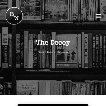
The Decoy
Home
Books
The Decoy