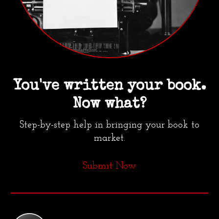
You've written your book.
Now what?
Step-by-step help in bringing your book to
market.
Submit Now