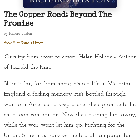
The Copper Road: Beyond The
Promise
by
Richard Buxton
Book 2 of Shire's Union
'Quality from cover to cover.' Helen Hollick - Author
of Harold the King
Shire is far, far from home, his old life in Victorian
England a fading memory. He’s battled through
war-torn America to keep a cherished promise to his
childhood companion. Now she’s pushing him away,
while the war won’t let him go. Fighting for the
Union, Shire must survive the brutal campaign for