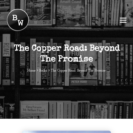
The Copper Road: Beyond
The Promise
Home
Books
The Copper Road: Beyond The Promise