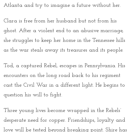
Atlanta and try to imagine a future without her.
Clara is free from her husband but not from his
ghost. After a violent end to an abusive marriage,
she struggles to keep her home in the Tennessee hills
as the war steals away its treasures and its people.
Tod, a captured Rebel, escapes in Pennsylvania. His
encounters on the long road back to his regiment
cast the Civil War in a different light. He begins to
question his will to fight.
Three young lives become wrapped in the Rebels’
desperate need for copper. Friendships, loyalty and
love will be tested beyond breaking point. Shire has