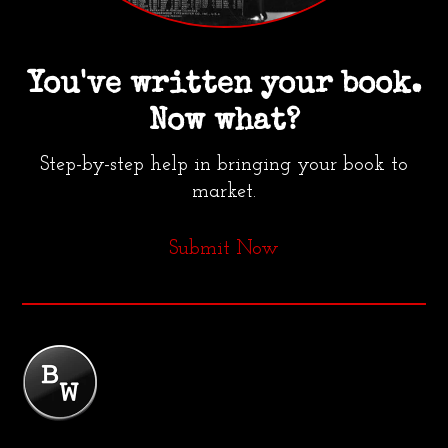
You've written your book.
Now what?
Step-by-step help in bringing your book to
market.
Submit Now