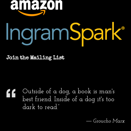
Join the Mailing List
Outside of a dog, a book is man's
best friend. Inside of a dog it's too
dark to read.”
― Groucho Marx