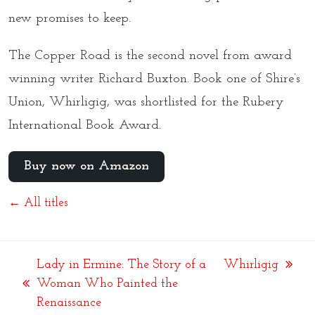
new promises to keep.
The Copper Road is the second novel from award
winning writer Richard Buxton. Book one of Shire’s
Union, Whirligig, was shortlisted for the Rubery
International Book Award.
Buy now on Amazon
← All titles
Lady in Ermine: The Story of a
Whirligig
next
Woman Who Painted the
previous
post:
Renaissance
post: