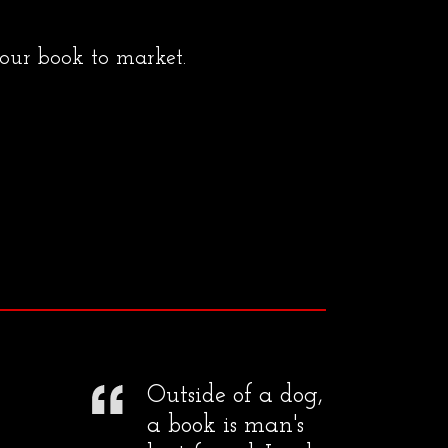
your book to market.
Outside of a dog,
a book is man's