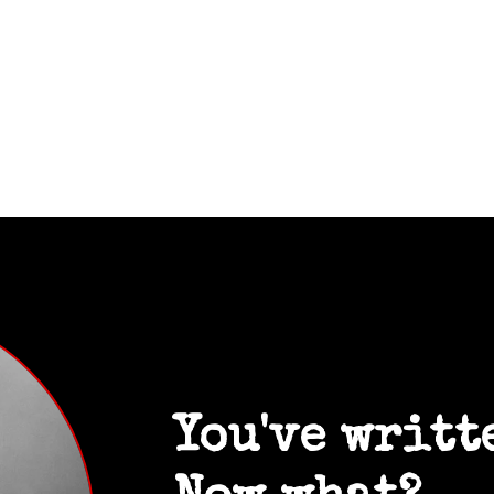
You've writt