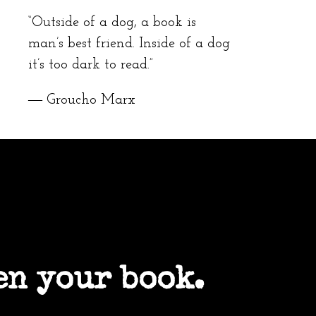
“Outside of a dog, a book is
man’s best friend. Inside of a dog
it’s too dark to read.”
― Groucho Marx
en your book.