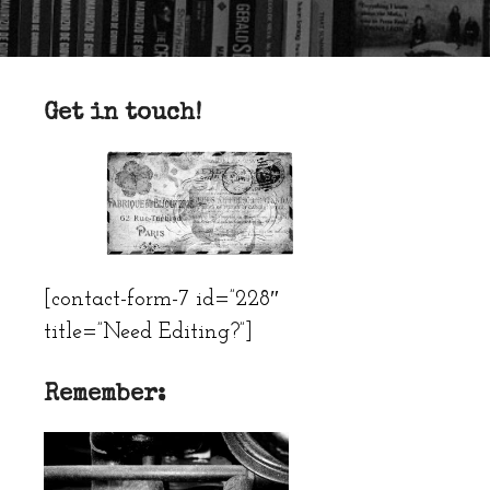
Get in touch!
[contact-form-7 id=”228″
title=”Need Editing?”]
Remember: