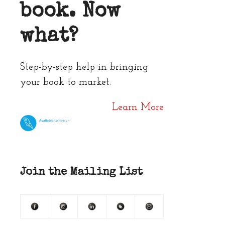
book. Now
what?
Step-by-step help in bringing
your book to market.
Learn More
Join the Mailing List