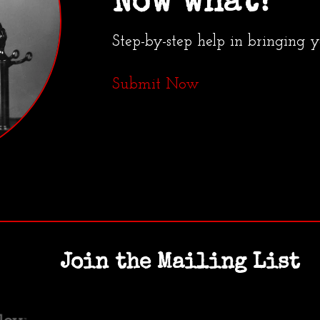
Now what?
Step-by-step help in bringing 
Submit Now
Join the Mailing List