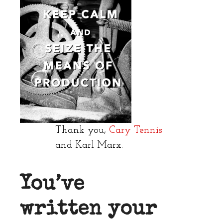
Thank you,
Cary Tennis
and Karl Marx.
You’ve
written your