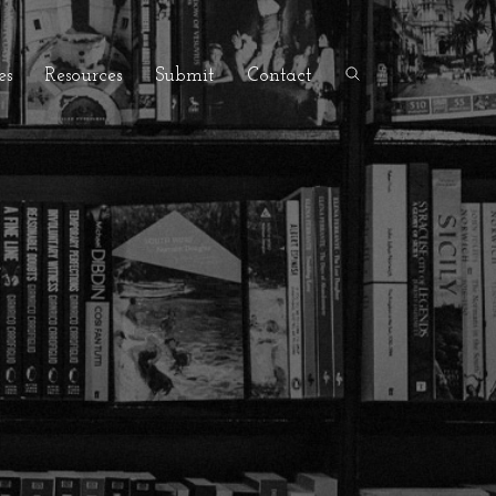
es
Resources
Submit
Contact