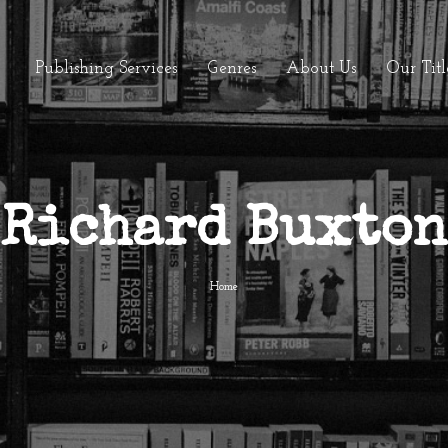
Publishing Services
Genres
About Us
Our Titl
Richard Buxton
Home