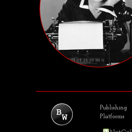
Publishing
Platforms