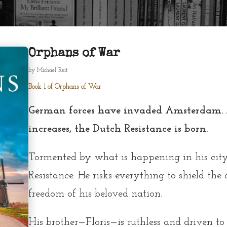
Orphans of War
by
Michael Reit
Book 1 of Orphans of War
German forces have invaded Amsterdam. A
increases, the Dutch Resistance is born.
Tormented by what is happening in his city,
Resistance. He risks everything to shield the
freedom of his beloved nation.
His brother—Floris—is ruthless and driven to