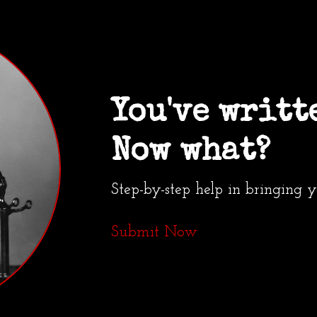
You've writt
Now what?
Step-by-step help in bringing 
Submit Now