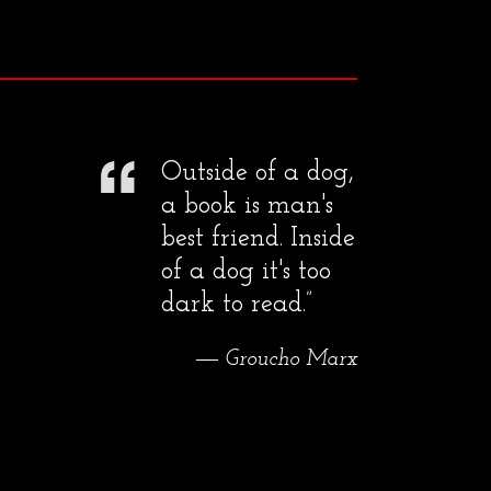
Outside of a dog,
a book is man's
best friend. Inside
of a dog it's too
dark to read.”
― Groucho Marx