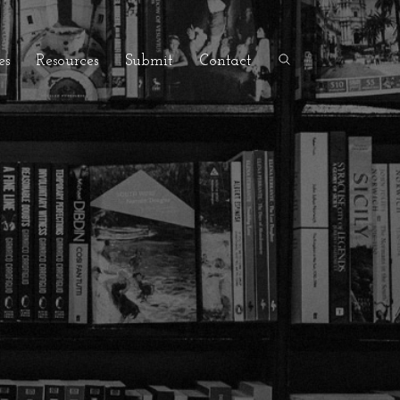
es
Resources
Submit
Contact