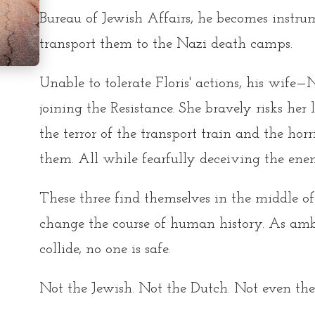
Bureau of Jewish Affairs, he becomes instru
transport them to the Nazi death camps.
Unable to tolerate Floris' actions, his wife
joining the Resistance. She bravely risks her
the terror of the transport train and the hor
them. All while fearfully deceiving the en
These three find themselves in the middle o
change the course of human history. As ambi
collide, no one is safe.
Not the Jewish. Not the Dutch. Not even the