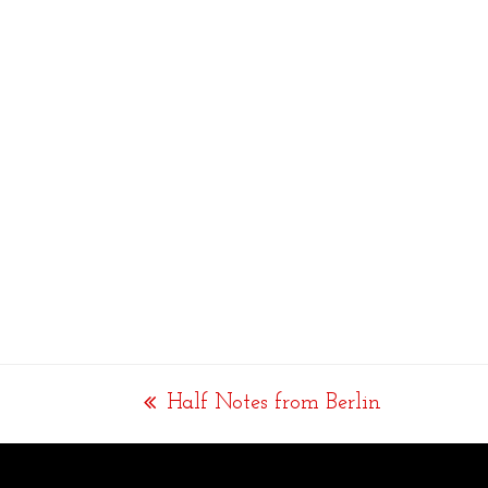
Half Notes from Berlin
previous
post: