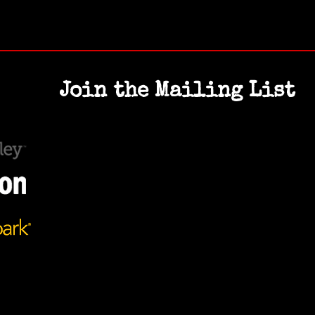
Join the Mailing List