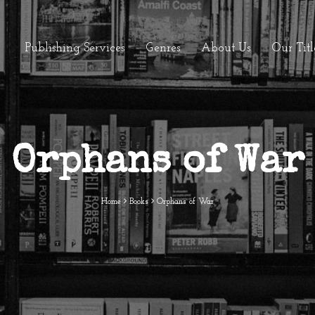
Publishing Services
Genres
About Us
Our Titl
Orphans of War
Home
Books
Orphans of War