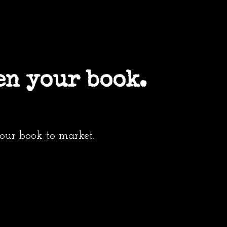
en your book.
your book to market.