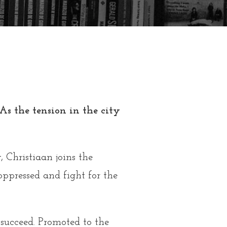
s the tension in the city
 Christiaan joins the
 oppressed and fight for the
 succeed. Promoted to the