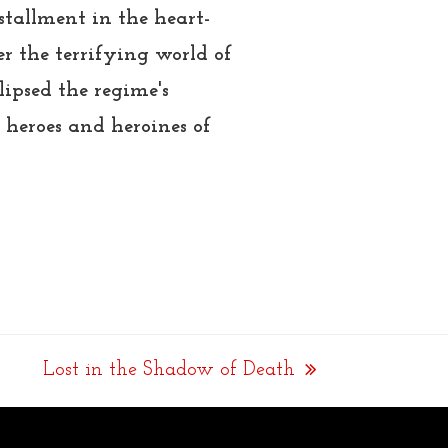
nstallment in the heart-
r the terrifying world of
ipsed the regime's
 heroes and heroines of
Lost in the Shadow of Death
next
post: