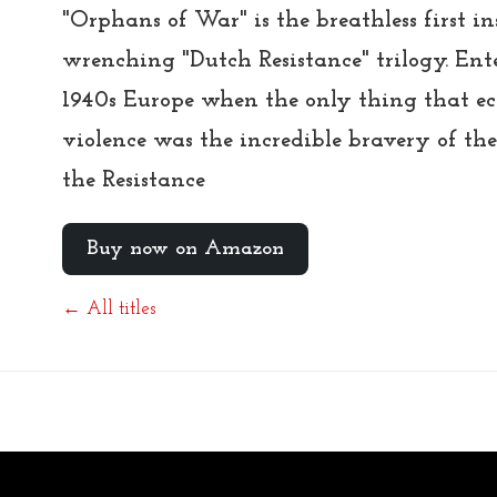
"Orphans of War" is the breathless first i
wrenching "Dutch Resistance" trilogy. Ente
1940s Europe when the only thing that ecl
violence was the incredible bravery of the
the Resistance
Buy now on Amazon
← All titles