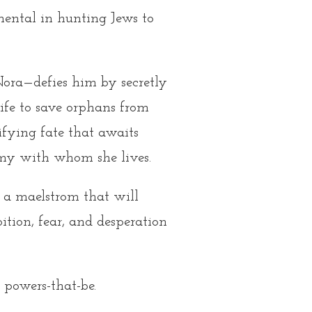
mental in hunting Jews to
—Nora—defies him by secretly
 life to save orphans from
rifying fate that awaits
emy with whom she lives.
f a maelstrom that will
tion, fear, and desperation
 powers-that-be.