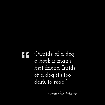
Outside of a dog,
a book is man's
best friend. Inside
of a dog it's too
dark to read.”
― Groucho Marx