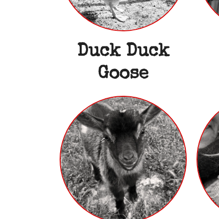
Duck Duck
Goose