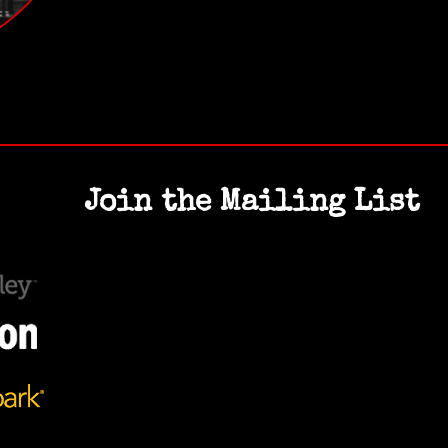
Join the Mailing List