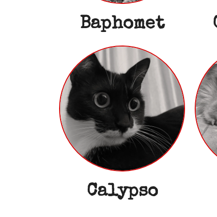
Baphomet
Calypso