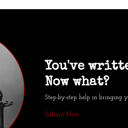
You've writt
Now what?
Step-by-step help in bringing 
Submit Now