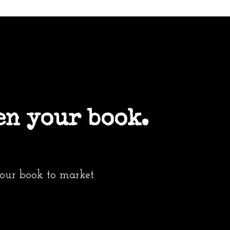
en your book.
your book to market.