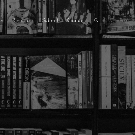
es
Resources
Submit
Contact