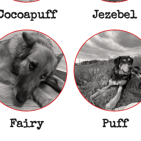
Cocoapuff
Jezebel
Fairy
Puff