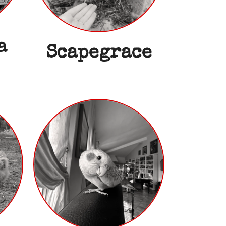
a
Scapegrace