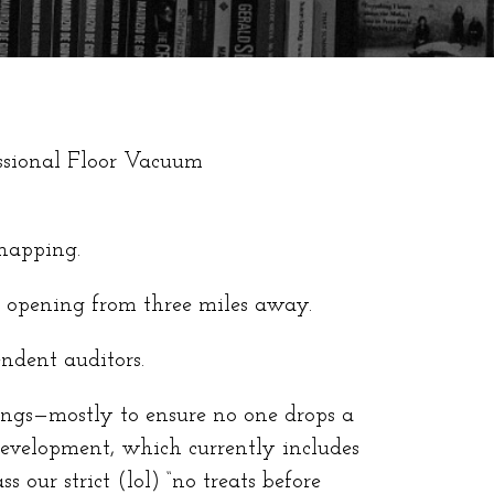
essional Floor Vacuum
 napping.
r opening from three miles away.
ndent auditors.
ings—mostly to ensure no one drops a
development, which currently includes
 our strict (lol) “no treats before