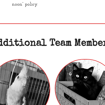
noon” policy.
dditional Team Membe