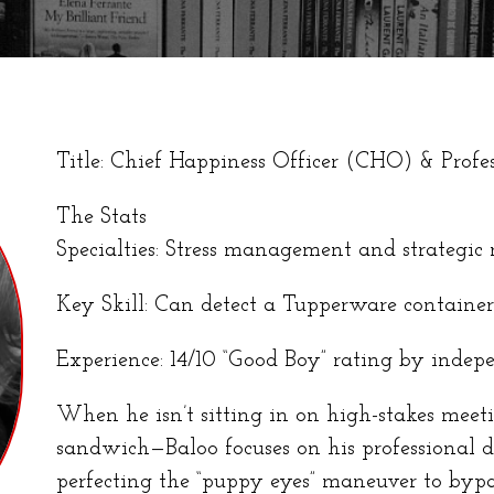
Title: Chief Happiness Officer (CHO) & Prof
The Stats
Specialties: Stress management and strategic
Key Skill: Can detect a Tupperware containe
Experience: 14/10 “Good Boy” rating by indepe
When he isn’t sitting in on high-stakes meet
sandwich—Baloo focuses on his professional 
perfecting the “puppy eyes” maneuver to bypass