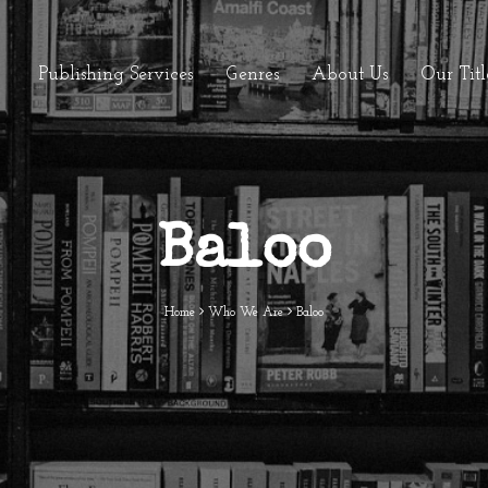
Publishing Services
Genres
About Us
Our Titl
Baloo
Home
Who We Are
Baloo