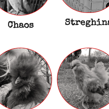
Streghin
Chaos