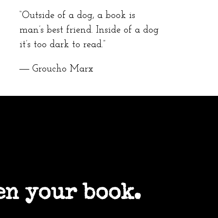
“Outside of a dog, a book is
man’s best friend. Inside of a dog
it’s too dark to read.”
― Groucho Marx
en your book.