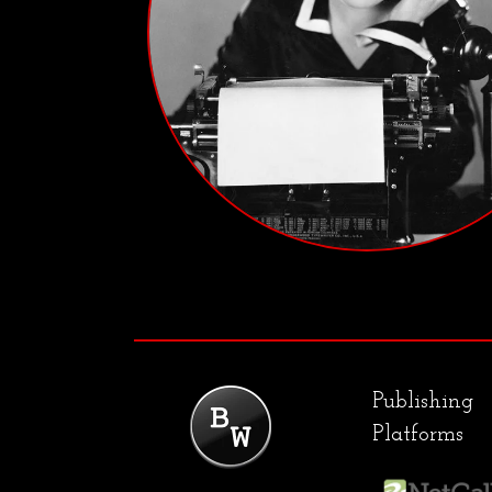
Publishing
Platforms