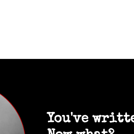
You've writt