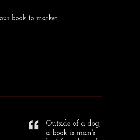
your book to market.
Outside of a dog,
a book is man's