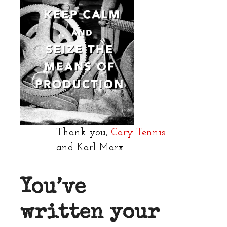
Thank you,
Cary Tennis
and Karl Marx.
You’ve
written your