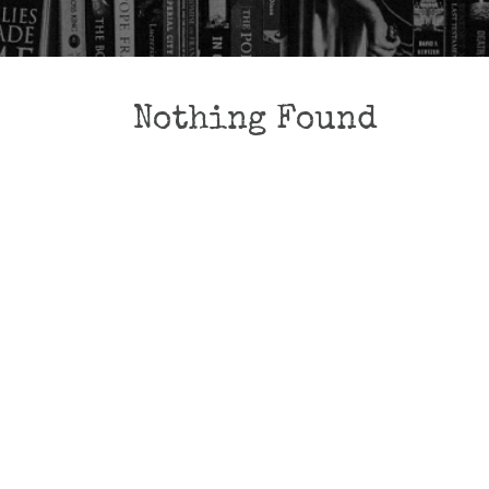
Nothing Found