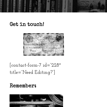
Get in touch!
[contact-form-7 id=”228″
title=”Need Editing?”]
Remember: