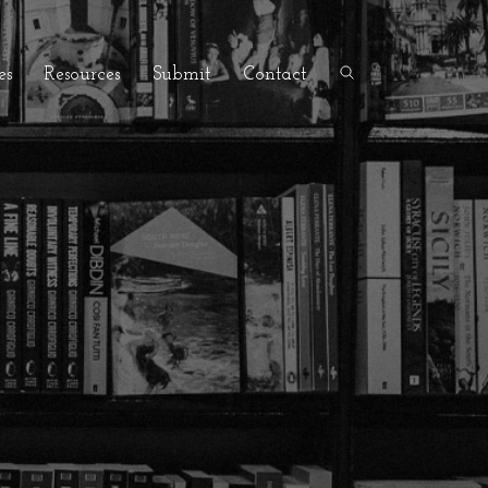
es
Resources
Submit
Contact