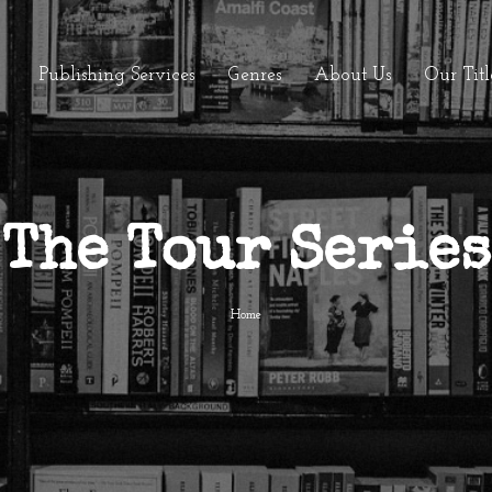
Publishing Services
Genres
About Us
Our Titl
The Tour Series
Home