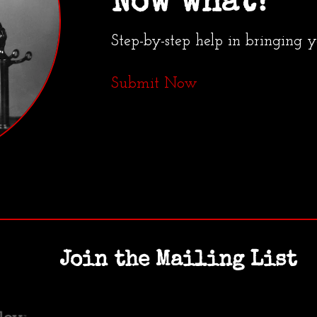
Now what?
Step-by-step help in bringing 
Submit Now
Join the Mailing List