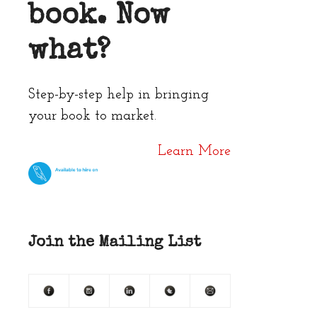
book. Now
what?
Step-by-step help in bringing
your book to market.
Learn More
Join the Mailing List