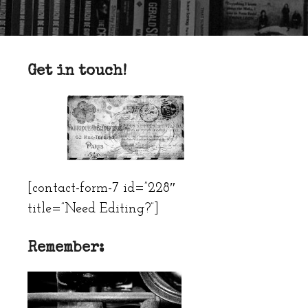
Get in touch!
[contact-form-7 id=”228″
title=”Need Editing?”]
Remember: