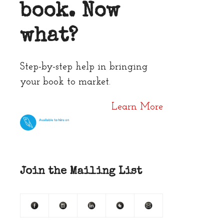
book. Now
what?
Step-by-step help in bringing
your book to market.
Learn More
Join the Mailing List