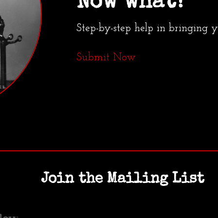
Now what?
Step-by-step help in bringing 
Submit Now
Join the Mailing List