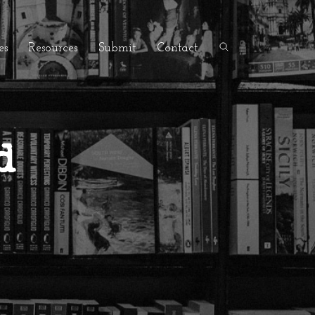
es
Resources
Submit
Contact
d