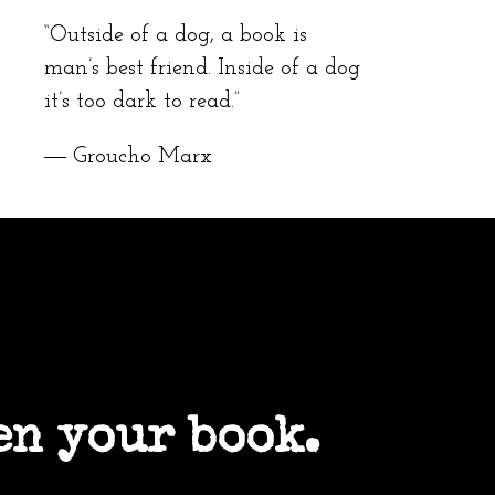
“Outside of a dog, a book is
man’s best friend. Inside of a dog
it’s too dark to read.”
― Groucho Marx
en your book.