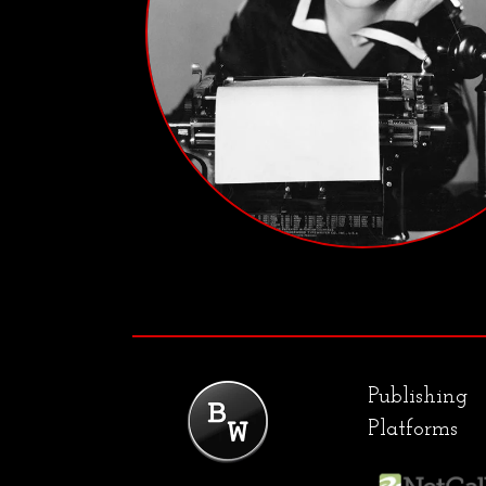
Publishing
Platforms