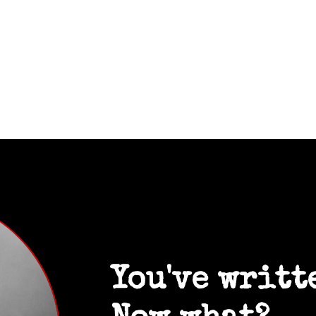
You've writt