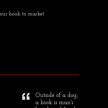
your book to market.
Outside of a dog,
a book is man's