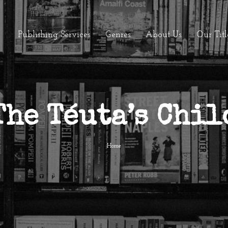
Publishing Services
Genres
About Us
Our Titl
The Téuta’s Chil
Home