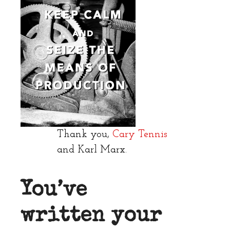
Thank you,
Cary Tennis
and Karl Marx.
You’ve
written your