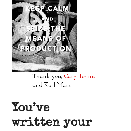
Thank you,
Cary Tennis
and Karl Marx.
You’ve
written your