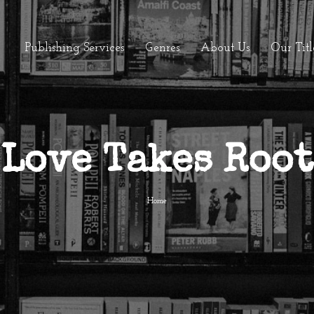
Publishing Services
Genres
About Us
Our Titl
Love Takes Root
Home