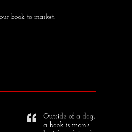
your book to market.
Outside of a dog,
a book is man's