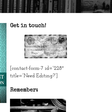
Get in touch!
[contact-form-7 id=”228″
title=”Need Editing?”]
Remember: