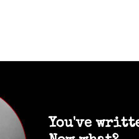
You've writt