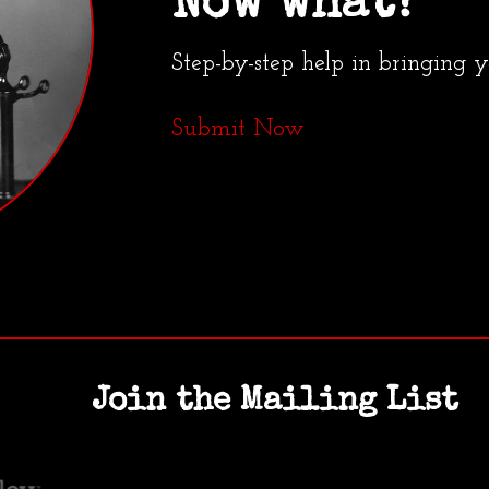
Now what?
Step-by-step help in bringing 
Submit Now
Join the Mailing List