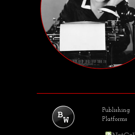
Publishing
Platforms