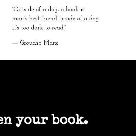
“Outside of a dog, a book is
man’s best friend. Inside of a dog
it’s too dark to read.”
― Groucho Marx
en your book.