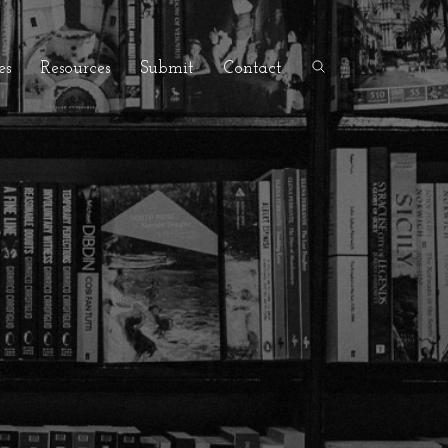
es
Resources
Submit
Contact