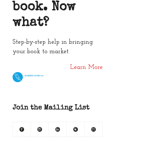
book. Now
what?
Step-by-step help in bringing
your book to market.
Learn More
Join the Mailing List