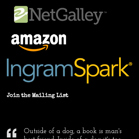
Join the Mailing List
Outside of a dog, a book is man's