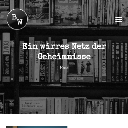
Ein wirres Netz der
Geheimnisse
Home