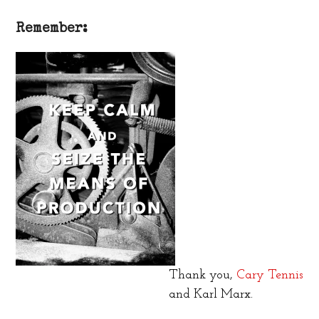
Remember:
Thank you,
Cary Tennis
and Karl Marx.