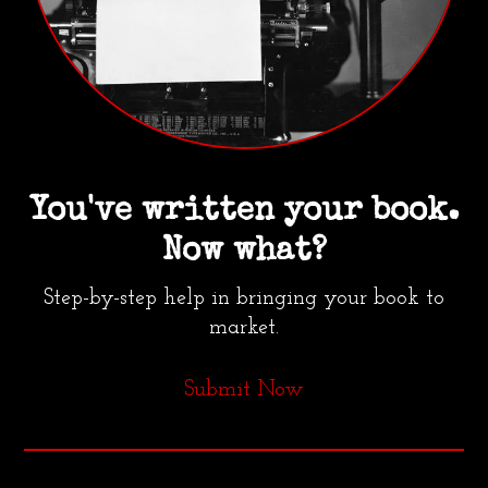
You've written your book.
Now what?
Step-by-step help in bringing your book to
market.
Submit Now