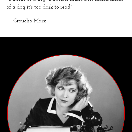
of a dog it’s too dark to read.”
― Groucho Marx