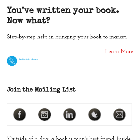
You’ve written your book.
Now what?
Step-by-step help in bringing your book to market.
Learn More
Join the Mailing List
“Outside of a dog, a book is man’s best friend. Inside