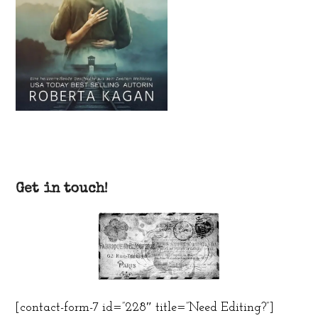
Get in touch!
[contact-form-7 id=”228″ title=”Need Editing?”]