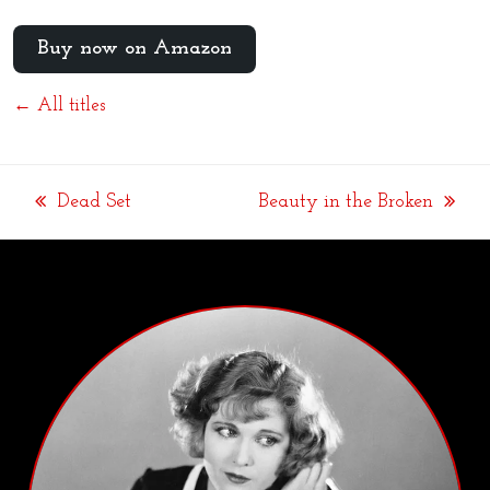
Buy now on Amazon
← All titles
Dead Set
Beauty in the Broken
previous
next
post:
post: