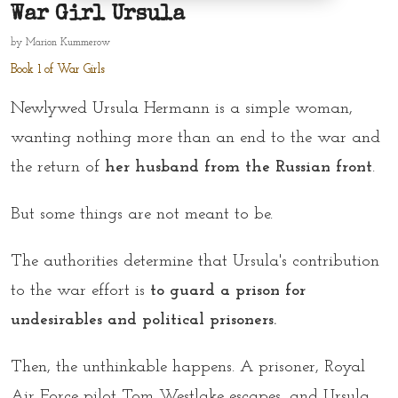
War Girl Ursula
by
Marion Kummerow
Book 1 of War Girls
Newlywed Ursula Hermann is a simple woman,
wanting nothing more than an end to the war and
the return of
her husband from the Russian front
.
But some things are not meant to be.
The authorities determine that Ursula's contribution
to the war effort is
to guard a prison for
undesirables and political prisoners.
Then, the unthinkable happens. A prisoner, Royal
Air Force pilot Tom Westlake escapes, and Ursula