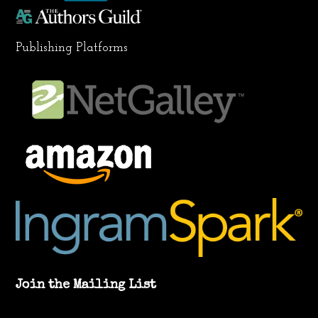
Publishing Platforms
Join the Mailing List