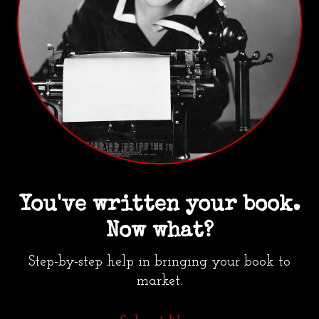
You've written your book.
Now what?
Step-by-step help in bringing your book to
market.