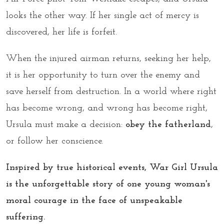
looks the other way. If her single act of mercy is
discovered, her life is forfeit.
When the injured airman returns, seeking her help,
it is her opportunity to turn over the enemy and
save herself from destruction. In a world where right
has become wrong, and wrong has become right,
Ursula must make a decision:
obey the fatherland
,
or follow her conscience.
Inspired by true historical events, War Girl Ursula
is the unforgettable story of one young woman's
moral courage in the face of unspeakable
suffering.