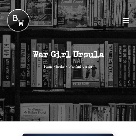
War Girl Ursula
Home
Books
War Girl Ursula