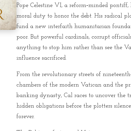
Pope Celestine VI, a reform‑minded pontiff, 
moral duty to honor the debt. His radical pl
fund a new interfaith humanitarian foundati
poor. But powerful cardinals, corrupt officials
anything to stop him rather than see the Vat
influence sacrificed.
From the revolutionary streets of nineteen
chambers of the modern Vatican and the pri
banking dynasty, Cal races to uncover the t
hidden obligations before the plotters sile
forever.