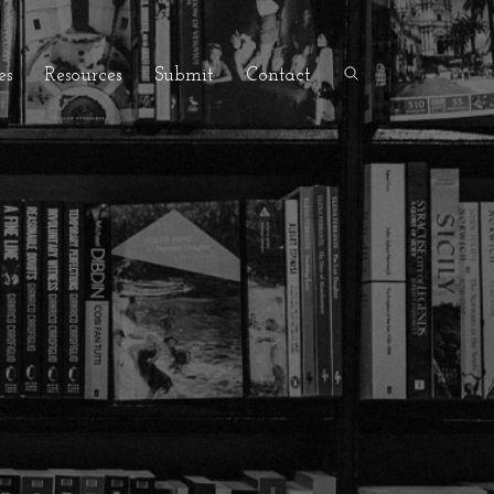
es
Resources
Submit
Contact