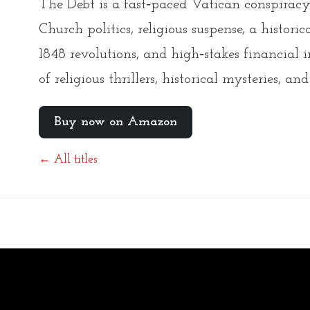
The Debt is a fast‑paced Vatican conspiracy 
Church politics, religious suspense, a histori
1848 revolutions, and high‑stakes financial i
of religious thrillers, historical mysteries, and
Buy now on Amazon
← All titles