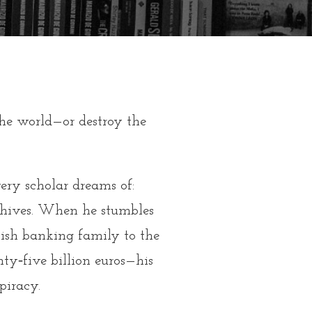
the world—or destroy the
ry scholar dreams of:
hives.
When he stumbles
wish banking family to the
y‑five billion euros—his
piracy.