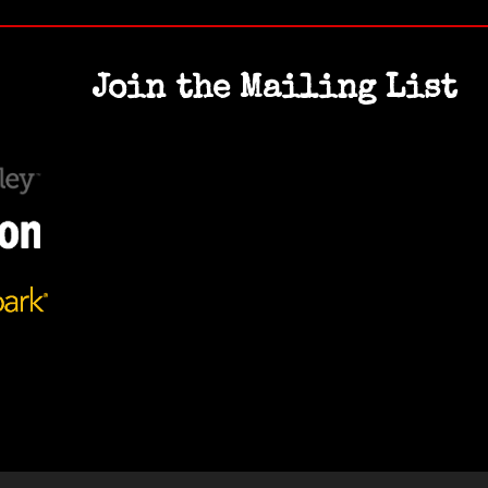
Join the Mailing List