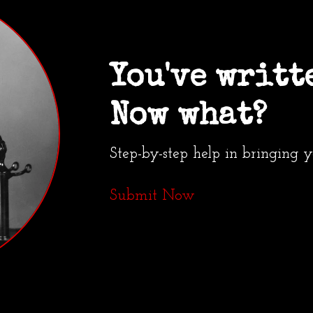
You've writt
Now what?
Step-by-step help in bringing 
Submit Now