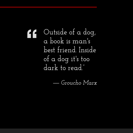
Outside of a dog,
a book is man's
best friend. Inside
of a dog it's too
dark to read.”
― Groucho Marx