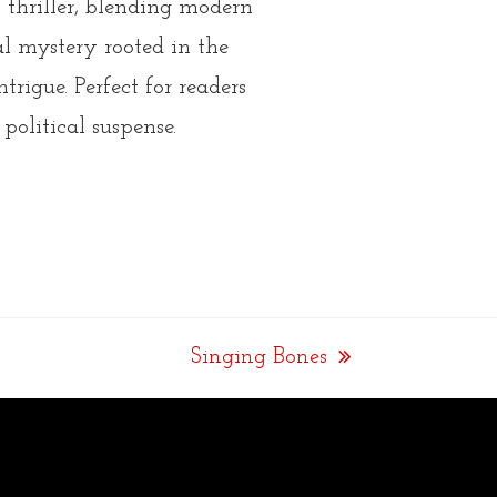
thriller
, blending modern
cal mystery rooted in the
ntrigue.
Perfect for readers
 political suspense.
Singing Bones
next
post: