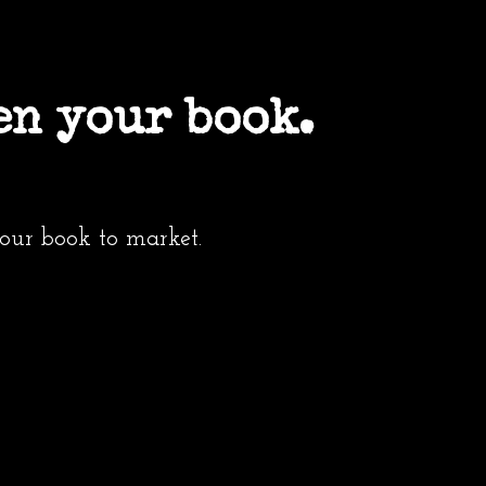
en your book.
your book to market.