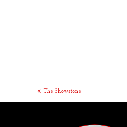
The Showstone
previous
post: