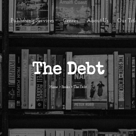
Publishing Services
Genres
About Us
Our Titl
The Debt
Home
Books
The Debt