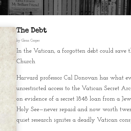
The Debt
by
Glenn Cooper
In the Vatican, a forgotten debt could save 
Church.
Harvard professor
Cal Donovan
has what eve
unrestricted access to the
Vatican Secret Arc
on evidence of a secret 1848 loan from a Je
Holy See—never repaid and now worth twent
quiet research ignites a deadly Vatican cons