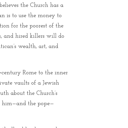
believes the Church has a
an is to use the money to
on for the poorest of the
, and hired killers will do
ican’s wealth, art, and
th‑century Rome
to the inner
vate vaults of a Jewish
ruth about the Church’s
nce him—and the pope—