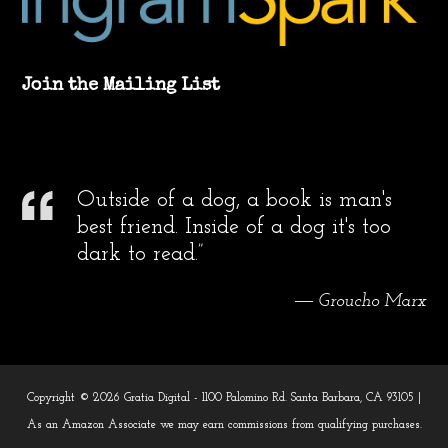
Join the Mailing List
Outside of a dog, a book is man's
best friend. Inside of a dog it's too
dark to read.”
― Groucho Marx
Copyright © 2026 Gratia Digital - 1100 Palomino Rd. Santa Barbara, CA 93105 |
As an Amazon Associate we may earn commissions from qualifying purchases.