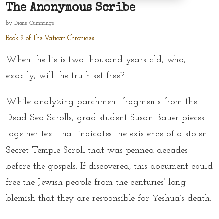
The Anonymous Scribe
by
Diane Cummings
Book 2 of The Vatican Chronicles
When the lie is two thousand years old, who,
exactly, will the truth set free?
While analyzing parchment fragments from the
Dead Sea Scrolls, grad student Susan Bauer pieces
together text that indicates the existence of a stolen
Secret Temple Scroll that was penned decades
before the gospels. If discovered, this document could
free the Jewish people from the centuries’-long
blemish that they are responsible for Yeshua’s death.