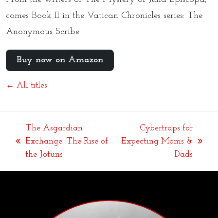
comes Book II in the Vatican Chronicles series: The
Anonymous Scribe
Buy now on Amazon
← All titles
The Asgardian
Cybertraps for
Exchange: The Rise of
Expecting Moms &
previous
next
the Jotuns
Dads
post:
post: