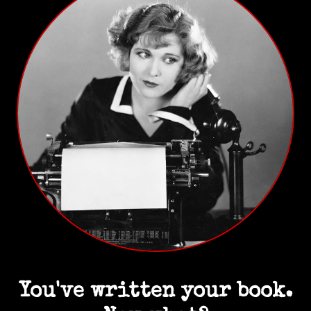
You've written your book.