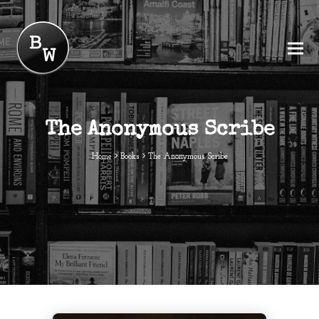
The Anonymous Scribe
Home
Books
The Anonymous Scribe