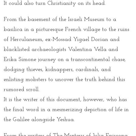
It could also turn Christianity on its head.
From the basement of the Israeli Museum to a
basilica in a picturesque French village to the ruins
of Herculaneum, ex-Mossad Yigael Dorian and
blacklisted archaeologists Valentina Vella and
Erika Simone journey on a transcontinental chase,
dodging thieves, kidnappers, cardinals, and
enlisting mobsters to uncover the truth behind this
rumored scroll.
It is the writer of this document, however, who has
the final word in a mesmerizing depiction of life in
the Galilee alongside Yeshua.
From the writers of The Mystery of Julia Episcopa,