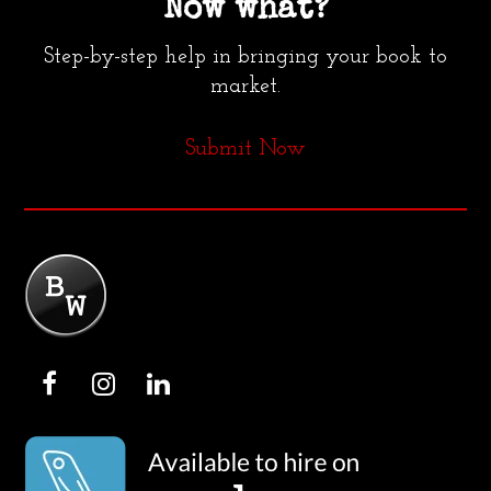
Now what?
Step-by-step help in bringing your book to
market.
Submit Now
F
I
L
a
n
i
c
s
n
e
t
k