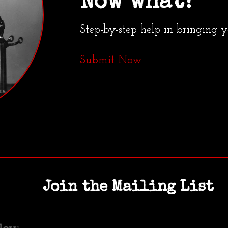
Now what?
Step-by-step help in bringing 
Submit Now
Join the Mailing List