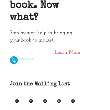
book. Now
what?
Step-by-step help in bringing
your book to market.
Learn More
Join the Mailing List