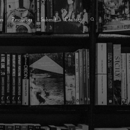
es
Resources
Submit
Contact