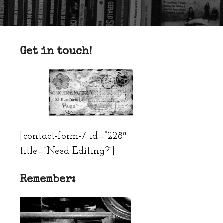
Get in touch!
[contact-form-7 id=”228″
title=”Need Editing?”]
Remember: