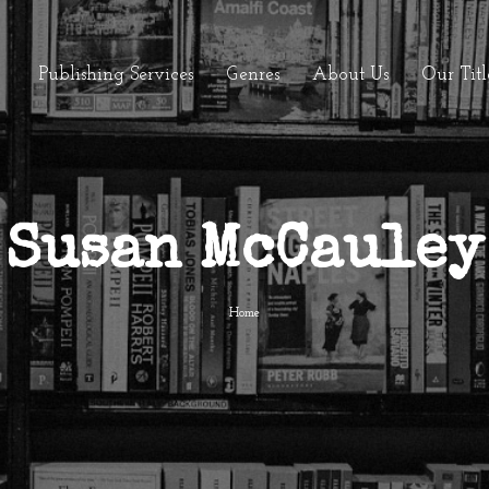
Publishing Services
Genres
About Us
Our Titl
Susan McCauley
Home