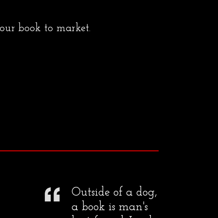
your book to market.
Outside of a dog,
a book is man's