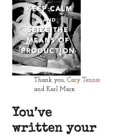
Thank you,
Cary Tennis
and Karl Marx.
You’ve
written your