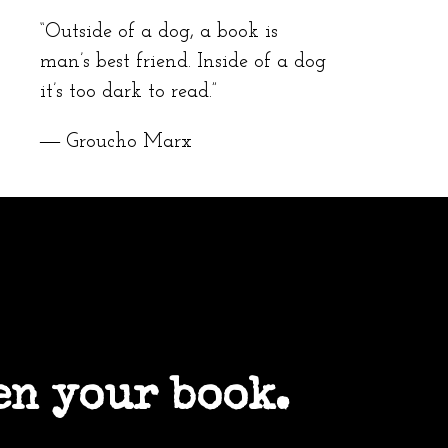
“Outside of a dog, a book is
man’s best friend. Inside of a dog
it’s too dark to read.”
― Groucho Marx
en your book.