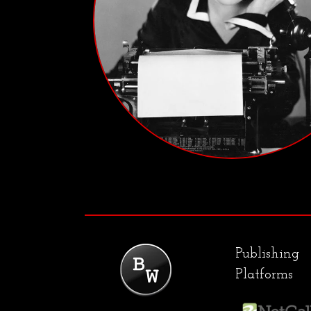
Publishing
Platforms