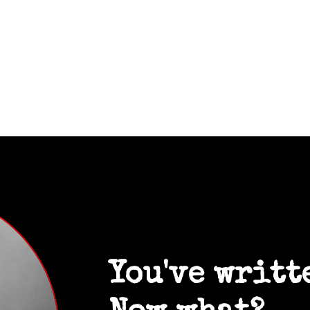
You've writt