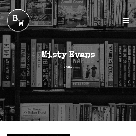
Misty Evans
Home