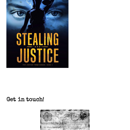
Get in touch!