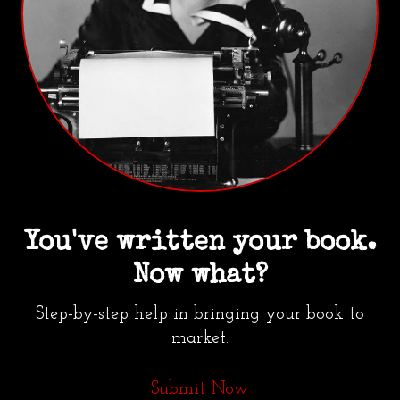
You've written your book.
Now what?
Step-by-step help in bringing your book to
market.
Submit Now