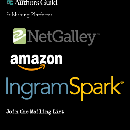
Publishing Platforms
Join the Mailing List