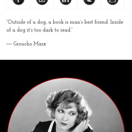
“Outside of a dog, a book is man’s best friend. Inside
of a dog it’s too dark to read.”
― Groucho Marx