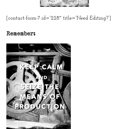
[contact-form-7 id=”228″ title=”Need Editing?”]
Remember: