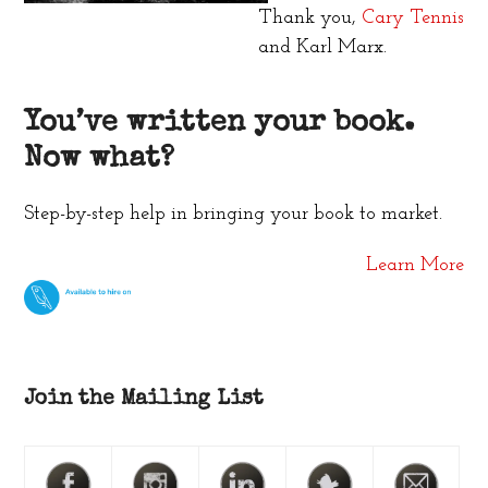
Thank you,
Cary Tennis
and Karl Marx.
You’ve written your book.
Now what?
Step-by-step help in bringing your book to market.
Learn More
Join the Mailing List