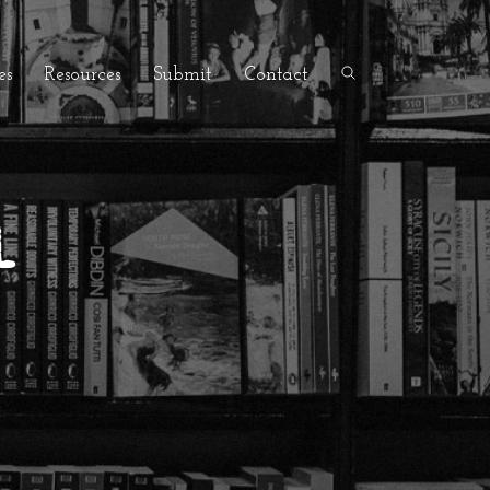
es
Resources
Submit
Contact
l