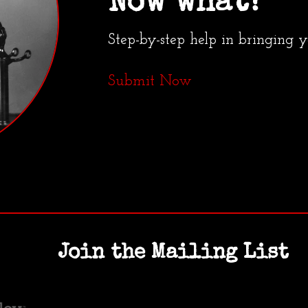
Now what?
Step-by-step help in bringing 
Submit Now
Join the Mailing List