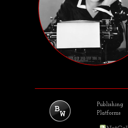
Publishing
Platforms