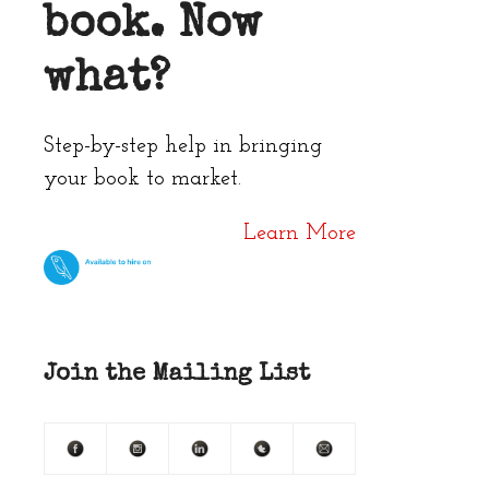
book. Now
what?
Step-by-step help in bringing
your book to market.
Learn More
Join the Mailing List