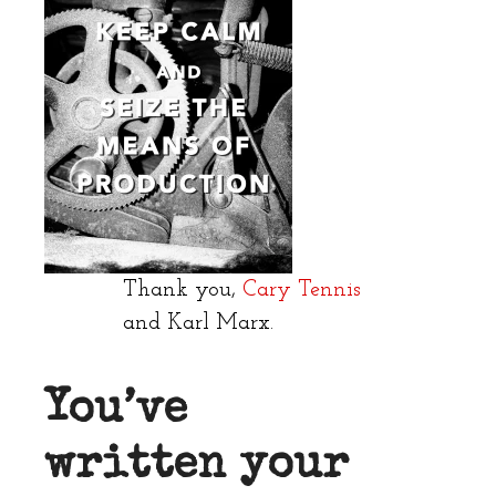
Thank you,
Cary Tennis
and Karl Marx.
You’ve
written your