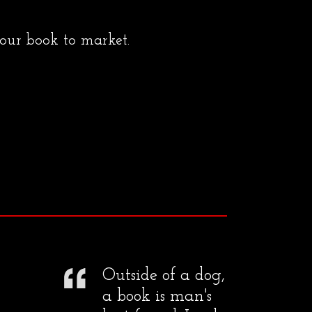
your book to market.
Outside of a dog,
a book is man's