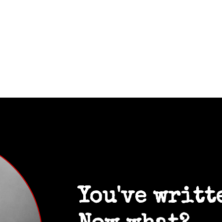
You've writt