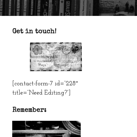
Get in touch!
[contact-form-7 id=”228″
title=”Need Editing?”]
Remember: