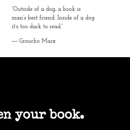
“Outside of a dog, a book is
man’s best friend. Inside of a dog
it’s too dark to read.”
― Groucho Marx
en your book.