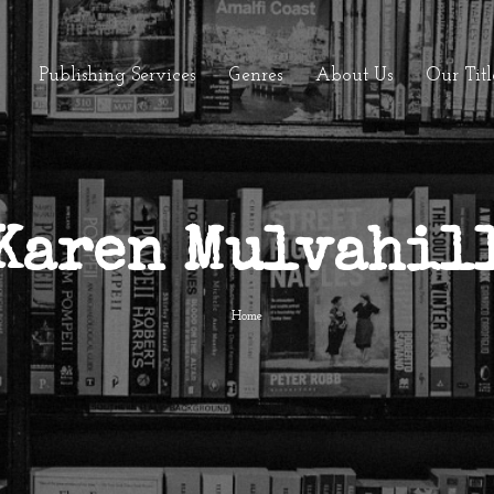
Publishing Services
Genres
About Us
Our Titl
Karen Mulvahil
Home