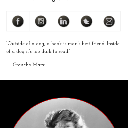
“Outside of a dog, a book is man’s best friend. Inside
of a dog it’s too dark to read.”
― Groucho Marx