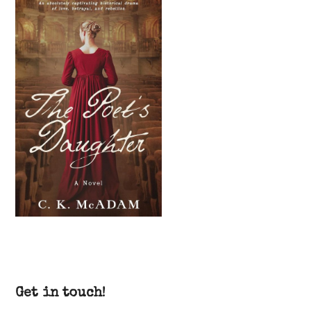
Get in touch!