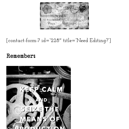
[contact-form-7 id=”228″ title=”Need Editing?”]
Remember: