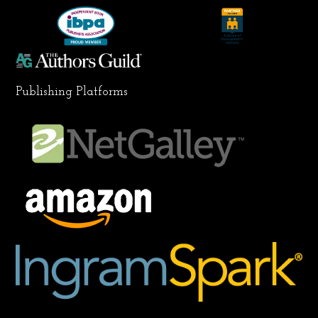
k
a
n
m
Publishing Platforms