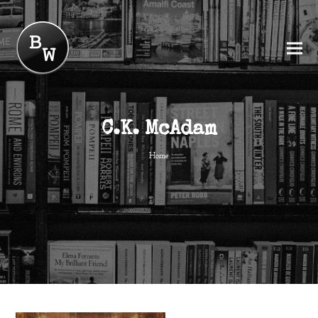
C.K. McAdam
Home