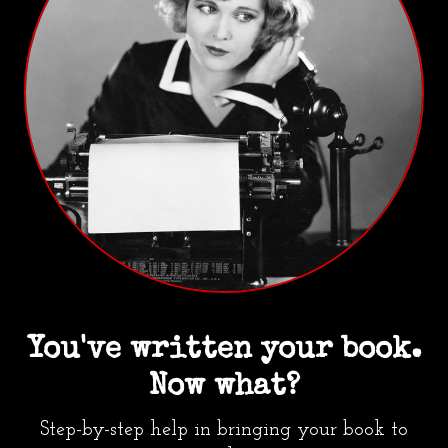
You've written your book.
Now what?
Step-by-step help in bringing your book to