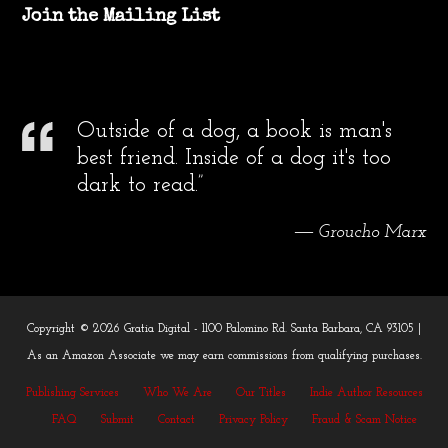
Join the Mailing List
Outside of a dog, a book is man's
best friend. Inside of a dog it's too
dark to read.”
― Groucho Marx
Copyright © 2026 Gratia Digital - 1100 Palomino Rd. Santa Barbara, CA 93105 |
As an Amazon Associate we may earn commissions from qualifying purchases.
Publishing Services
Who We Are
Our Titles
Indie Author Resources
FAQ
Submit
Contact
Privacy Policy
Fraud & Scam Notice