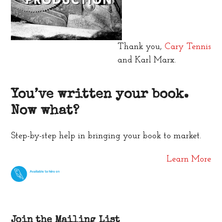
Thank you,
Cary Tennis
and Karl Marx.
You’ve written your book.
Now what?
Step-by-step help in bringing your book to market.
Learn More
Join the Mailing List