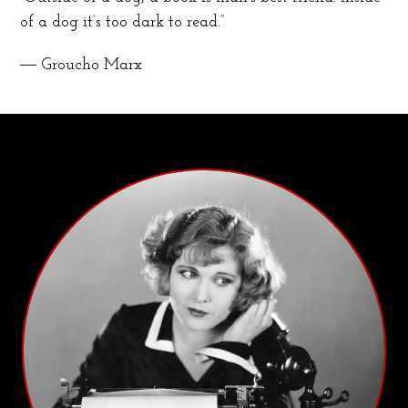
of a dog it’s too dark to read.”
― Groucho Marx