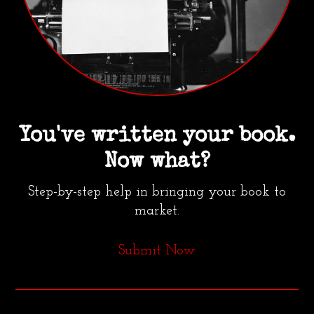
You've written your book.
Now what?
Step-by-step help in bringing your book to
market.
Submit Now