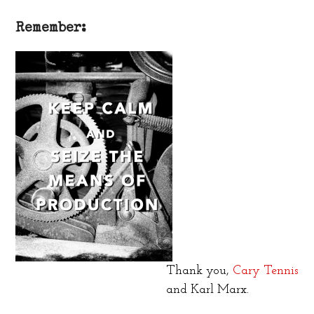
Remember:
Thank you,
Cary Tennis
and Karl Marx.