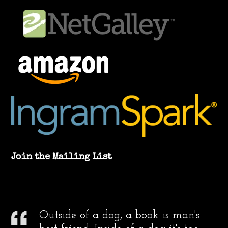
Join the Mailing List
Outside of a dog, a book is man's