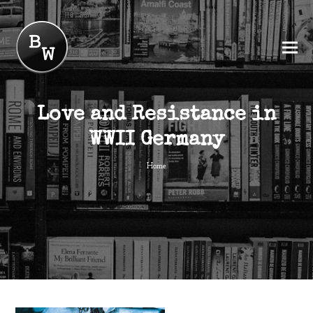
Love and Resistance in
WWII Germany
Home