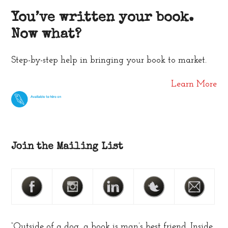
You’ve written your book.
Now what?
Step-by-step help in bringing your book to market.
Learn More
Join the Mailing List
“Outside of a dog, a book is man’s best friend. Inside