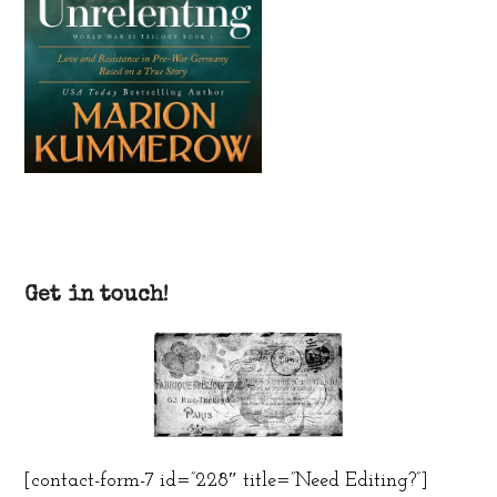
Get in touch!
[contact-form-7 id=”228″ title=”Need Editing?”]