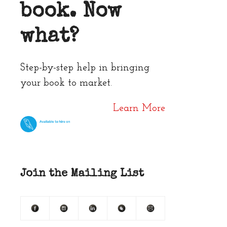
book. Now
what?
Step-by-step help in bringing
your book to market.
Learn More
Join the Mailing List