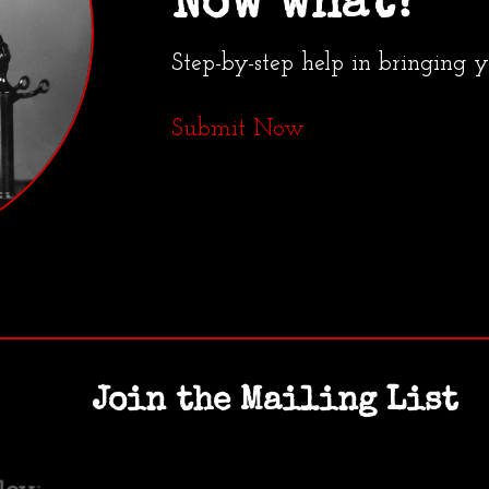
Now what?
Step-by-step help in bringing 
Submit Now
Join the Mailing List