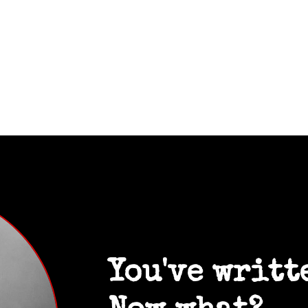
You've writt