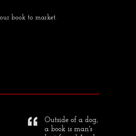
your book to market.
Outside of a dog,
a book is man's