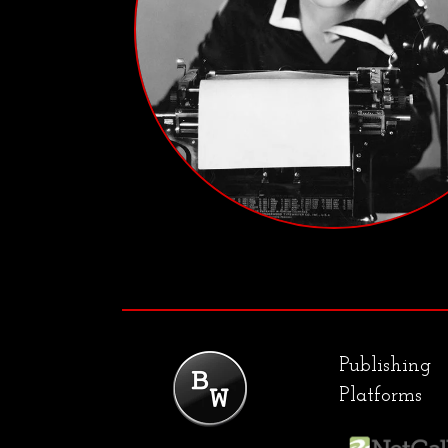
Publishing
Platforms