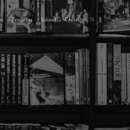
es
Resources
Submit
Contact