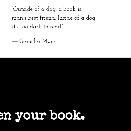
“Outside of a dog, a book is
man’s best friend. Inside of a dog
it’s too dark to read.”
― Groucho Marx
en your book.