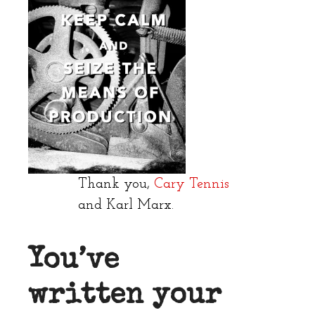
Thank you,
Cary Tennis
and Karl Marx.
You’ve
written your