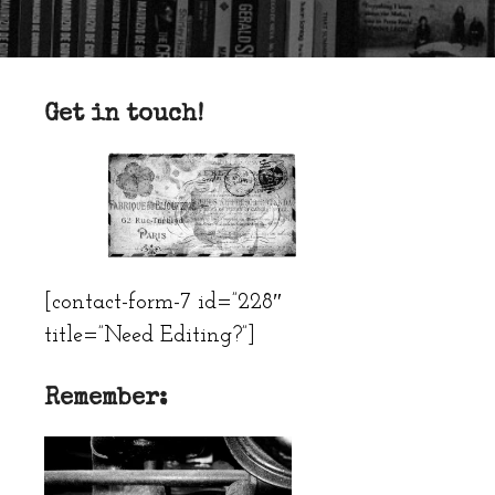
Get in touch!
[contact-form-7 id=”228″
title=”Need Editing?”]
Remember: