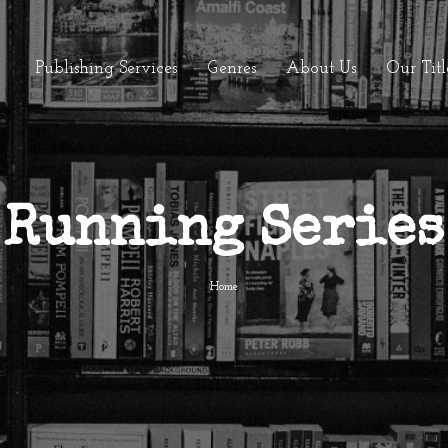
Publishing Services
Genres
About Us
Our Titl
Running Series
Home