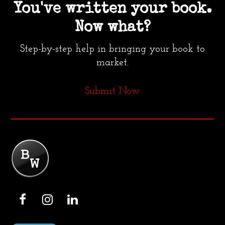
You've written your book.
Now what?
Step-by-step help in bringing your book to
market.
Submit Now
F
I
L
a
n
i