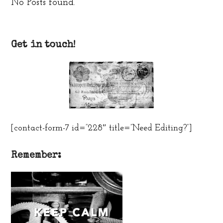
No Posts found.
Get in touch!
[contact-form-7 id=”228″ title=”Need Editing?”]
Remember: