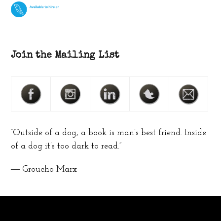
Join the Mailing List
“Outside of a dog, a book is man’s best friend. Inside
of a dog it’s too dark to read.”
― Groucho Marx