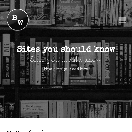
Sites you should know
Sites you should know
Home
Sites you should know