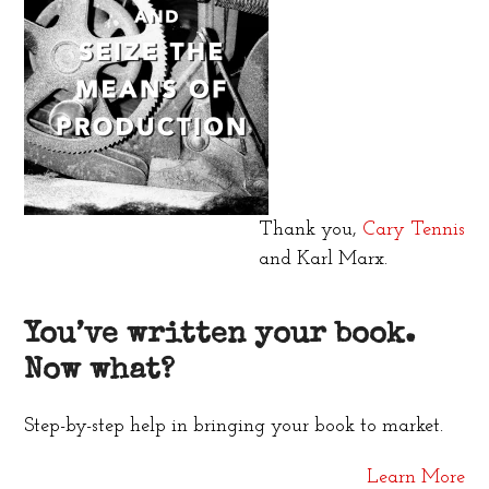
Thank you,
Cary Tennis
and Karl Marx.
You’ve written your book.
Now what?
Step-by-step help in bringing your book to market.
Learn More