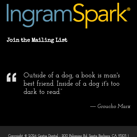
Join the Mailing List
Outside of a dog, a book is man's
best friend. Inside of a dog it's too
dark to read.”
― Groucho Marx
Copyright © 2026 Gratia Digital - 1100 Palomino Rd. Santa Barbara, CA 93105 |