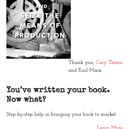
Thank you,
Cary Tennis
and Karl Marx.
You’ve written your book.
Now what?
Step-by-step help in bringing your book to market.
Learn More