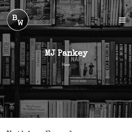
MJ Pankey
Home