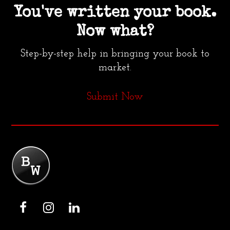
You've written your book.
Now what?
Step-by-step help in bringing your book to
market.
Submit Now
F
I
L
a
n
i