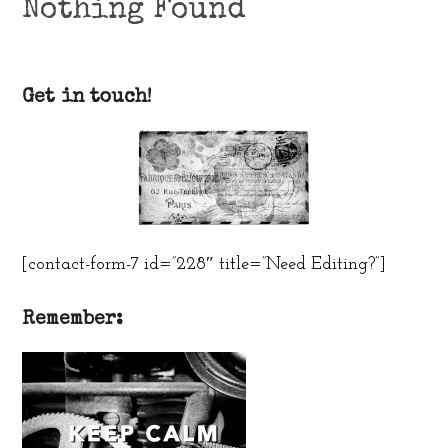
Nothing Found
Get in touch!
[contact-form-7 id=”228″ title=”Need Editing?”]
Remember: