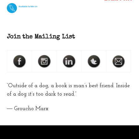
Join the Mailing List
“Outside of a dog, a book is man’s best friend. Inside
of a dog it’s too dark to read.”
― Groucho Marx