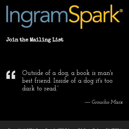
Join the Mailing List
Outside of a dog, a book is man's
best friend. Inside of a dog it's too
dark to read.”
― Groucho Marx